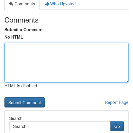
Comments
Who Upvoted
Comments
Submit a Comment
No HTML
HTML is disabled
Report Page
Search
Go