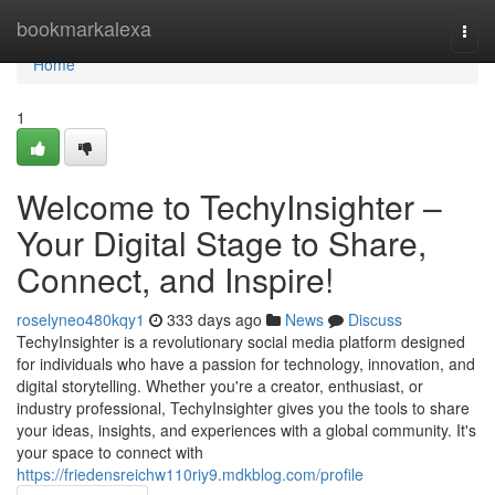
Home
bookmarkalexa
Togg
navi
Home
1
Welcome to TechyInsighter –
Your Digital Stage to Share,
Connect, and Inspire!
roselyneo480kqy1
333 days ago
News
Discuss
TechyInsighter is a revolutionary social media platform designed
for individuals who have a passion for technology, innovation, and
digital storytelling. Whether you're a creator, enthusiast, or
industry professional, TechyInsighter gives you the tools to share
your ideas, insights, and experiences with a global community. It's
your space to connect with
https://friedensreichw110riy9.mdkblog.com/profile