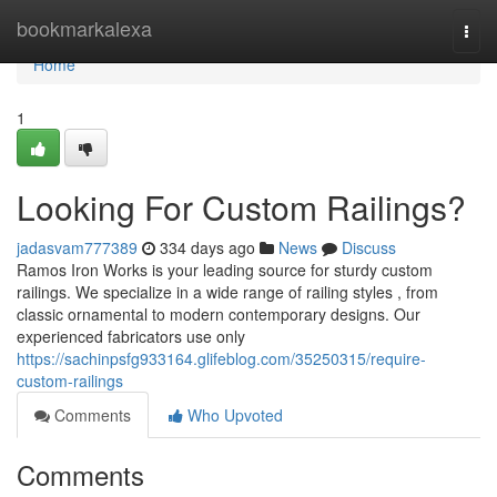
Home
bookmarkalexa
Togg
navi
Home
1
Looking For Custom Railings?
jadasvam777389
334 days ago
News
Discuss
Ramos Iron Works is your leading source for sturdy custom
railings. We specialize in a wide range of railing styles , from
classic ornamental to modern contemporary designs. Our
experienced fabricators use only
https://sachinpsfg933164.glifeblog.com/35250315/require-
custom-railings
Comments
Who Upvoted
Comments