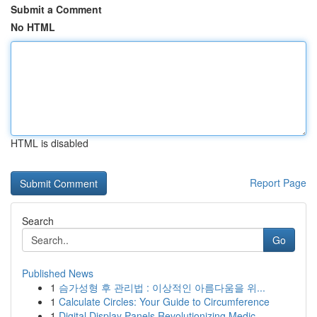
Submit a Comment
No HTML
HTML is disabled
Report Page
Search
Go
Published News
1
슴가성형 후 관리법 : 이상적인 아름다움을 위...
1
Calculate Circles: Your Guide to Circumference
1
Digital Display Panels Revolutionizing Medic...