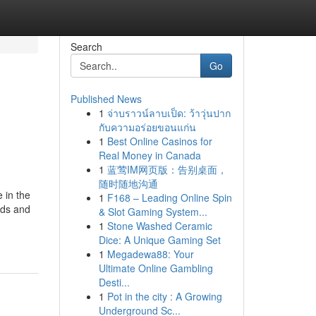
Search
Go
Published News
1
จ่าบราวน์ลาบเป็ด: ว้าวุ่นปาก
กับความอร่อยขอนแก่น
1
Best Online Casinos for
Real Money in Canada
1
蓝莺IM网页版：告别桌面，
随时随地沟通
 in the
1
F168 – Leading Online Spin
eds and
& Slot Gaming System...
1
Stone Washed Ceramic
Dice: A Unique Gaming Set
1
Megadewa88: Your
Ultimate Online Gambling
Desti...
1
Pot in the city : A Growing
Underground Sc...