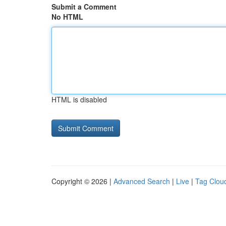
Submit a Comment
No HTML
HTML is disabled
Copyright © 2026 |
Advanced Search
|
Live
|
Tag Clou