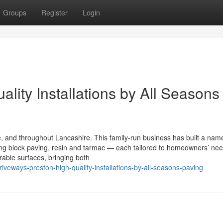
Groups
Register
Login
ality Installations by All Seasons
 and throughout Lancashire. This family-run business has built a name
using block paving, resin and tarmac — each tailored to homeowners’ ne
able surfaces, bringing both
veways-preston-high-quality-installations-by-all-seasons-paving