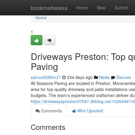
Home
bookmarkalexa
Home
New
Submit
Home
1
Driveways Preston: Top qu
Paving
samuell285rvz7
334 days ago
News
Discuss
All Seasons Paving are located in Preston, Morecambe,
area for top-quality driveway and patio installations 
budgets. The team’s experienced craftsmen deliver dur
https://drivewayspreston37047.dbblog.net/10264947/dri
Comments
Who Upvoted
Comments