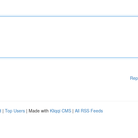
Rep
d
|
Top Users
| Made with
Kliqqi CMS
|
All RSS Feeds