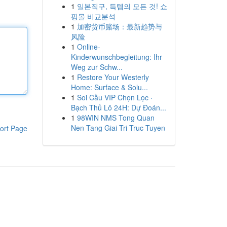
1
일본직구, 득템의 모든 것! 쇼
핑몰 비교분석
1
加密货币赌场：最新趋势与
风险
1
Online-
Kinderwunschbegleitung: Ihr
Weg zur Schw...
1
Restore Your Westerly
Home: Surface & Solu...
1
Soi Cầu VIP Chọn Lọc ·
Bạch Thủ Lô 24H: Dự Đoán...
1
98WIN NMS Tong Quan
Nen Tang Giai Tri Truc Tuyen
ort Page