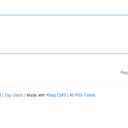
Rep
d
|
Top Users
| Made with
Kliqqi CMS
|
All RSS Feeds