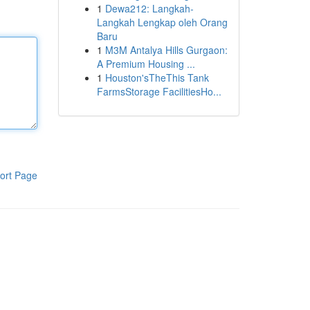
1
Dewa212: Langkah-
Langkah Lengkap oleh Orang
Baru
1
M3M Antalya Hills Gurgaon:
A Premium Housing ...
1
Houston'sTheThis Tank
FarmsStorage FacilitiesHo...
ort Page