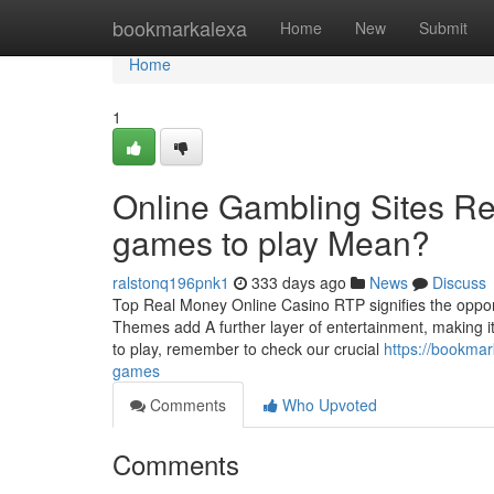
Home
bookmarkalexa
Home
New
Submit
Home
1
Online Gambling Sites R
games to play Mean?
ralstonq196pnk1
333 days ago
News
Discuss
Top Real Money Online Casino RTP signifies the opportu
Themes add A further layer of entertainment, making it
to play, remember to check our crucial
https://bookmar
games
Comments
Who Upvoted
Comments