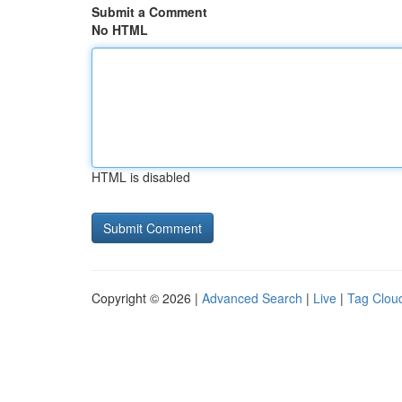
Submit a Comment
No HTML
HTML is disabled
Copyright © 2026 |
Advanced Search
|
Live
|
Tag Clou