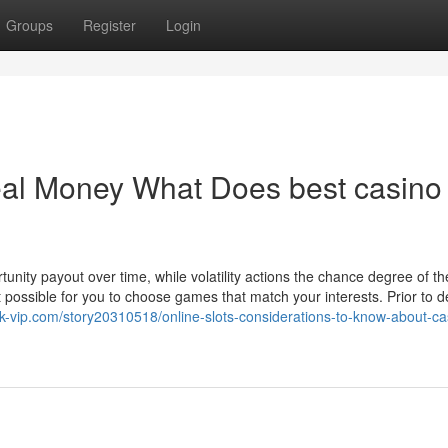
Groups
Register
Login
eal Money What Does best casino
nity payout over time, while volatility actions the chance degree of th
 possible for you to choose games that match your interests. Prior to d
k-vip.com/story20310518/online-slots-considerations-to-know-about-ca