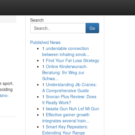
Search
Go
Published News
1
undeniable connection
between inhaling smok...
1
Find Your Fat Loss Strategy
1
Online Kinderwunsch-
Beratung: Ihr Weg zur
Schwa...
e sport.
1
Understanding Jib Cranes:
eciding
A Comprehensive Guide
sino-
1
Snoran Plus Review: Does
It Really Work?
1
Iwaata Gun Nuh Lef Mi Gun
1
Effective gamer growth
integrates several train...
1
Smart Key Repeaters:
Extending Your Range