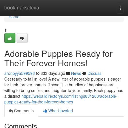
Home
bookmarkalexa
Togg
navi
Home
1
Adorable Puppies Ready for
Their Forever Homes!
aronpyya599593
333 days ago
News
Discuss
Get ready to fall in love! A new litter of adorable puppies is eager
for their forever homes. These little bundles of happiness are
willing to bring smiles and laughter to your family. Each puppy has
a distinct
https://weballdirectorys.com/listings831263/adorable-
puppies-ready-for-their-forever-homes
Comments
Who Upvoted
Comments