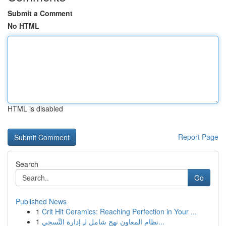
Submit a Comment
No HTML
HTML is disabled
Report Page
Search
Go
Published News
1
Crit Hit Ceramics: Reaching Perfection in Your ...
1
نظام المعاون نهج شامل لـِ إدارة التَّسجي...