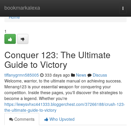
Home
bookmarkalexa
Togg
navi
Home
1
Conquer 123: The Ultimate
Guide to Victory
tiffanygrmn585005
333 days ago
News
Discuss
Welcome, warrior, to the ultimate manual on achieving success.
Menang123 is your essential weapon for conquering your
competition. Inside these pages, you'll discover the strategies to
become a legend. Whether you're
https://lewysvhxc441333.bloggerchest.com/37266188/crush-123-
the-ultimate-guide-to-victory
Comments
Who Upvoted