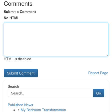
Comments
Submit a Comment
No HTML
HTML is disabled
Report Page
Search
Go
Published News
1
My Bedroom Transformation