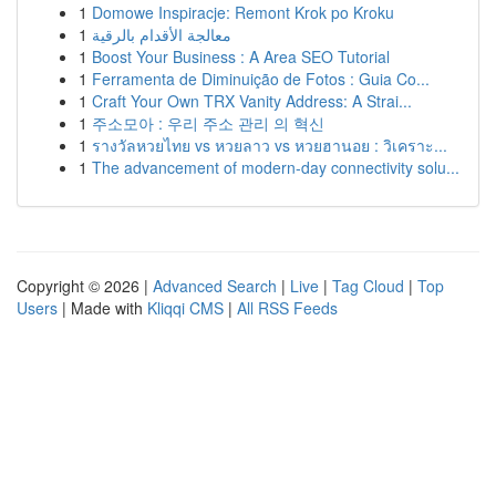
1
Domowe Inspiracje: Remont Krok po Kroku
1
معالجة الأقدام بالرقية
1
Boost Your Business : A Area SEO Tutorial
1
Ferramenta de Diminuição de Fotos : Guia Co...
1
Craft Your Own TRX Vanity Address: A Strai...
1
주소모아 : 우리 주소 관리 의 혁신
1
รางวัลหวยไทย vs หวยลาว vs หวยฮานอย : วิเคราะ...
1
The advancement of modern-day connectivity solu...
Copyright © 2026 |
Advanced Search
|
Live
|
Tag Cloud
|
Top
Users
| Made with
Kliqqi CMS
|
All RSS Feeds