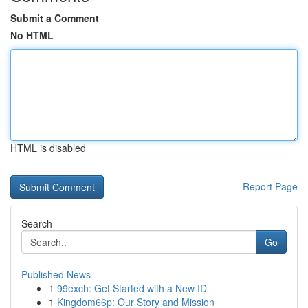
Submit a Comment
No HTML
HTML is disabled
Report Page
Search
Go
Published News
1
99exch: Get Started with a New ID
1
Kingdom66p: Our Story and Mission