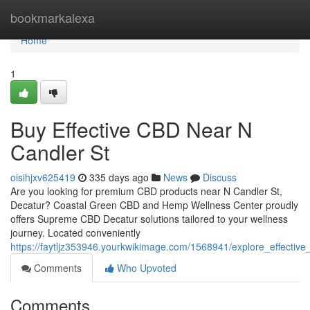
Home
bookmarkalexa
Home
1
Buy Effective CBD Near N
Candler St
oisihjxv625419
335 days ago
News
Discuss
Are you looking for premium CBD products near N Candler St,
Decatur? Coastal Green CBD and Hemp Wellness Center proudly
offers Supreme CBD Decatur solutions tailored to your wellness
journey. Located conveniently
https://faytljz353946.yourkwikimage.com/1568941/explore_effectiv
Comments
Who Upvoted
Comments