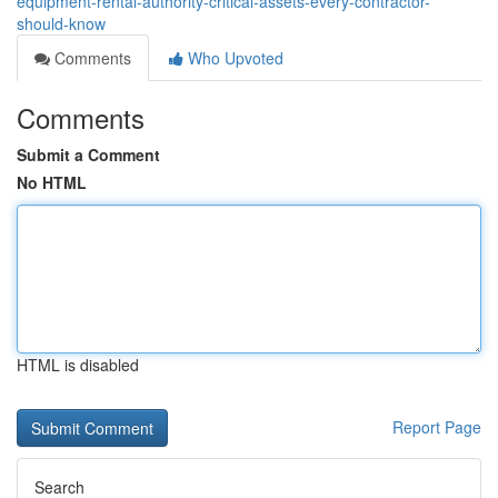
equipment-rental-authority-critical-assets-every-contractor-
should-know
Comments
Who Upvoted
Comments
Submit a Comment
No HTML
HTML is disabled
Report Page
Search