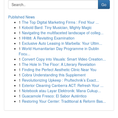
Go
Published News
1
The Top Digital Marketing Firms : Find Your ...
1
Kobold Bard: Tiny Musician, Mighty Magic
1
Navigating the multifaceted landscape of colleg...
1
HH88: A Revisiting Examination
1
Exclusive Auto Leasing in Marbella: Your Ultim...
1
World Humanitarian Day Programme in Dublin
Focu...
1
Convert Copy into Visuals: Smart Video Creation...
1
The Hole In The Floor: A Literary Revelation
1
Finding the Perfect Aesthetic Clinic Near You
1
Cobra Understanding this Supplement
1
Revolutionizing Upkeep : Pruftechnik’s Exact...
1
Exterior Cleaning Canberra ACT: Refresh Your ...
1
Notebook atau Layar Elektronik: Mana Cukup...
1
Guacamole Fresco: El Sabor Auténtico
1
Restoring Your Center: Traditional & Reform Bas...