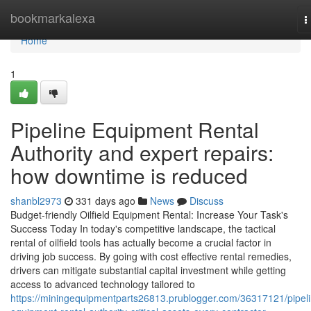
Home
bookmarkalexa
T
n
Home
1
Pipeline Equipment Rental
Authority and expert repairs:
how downtime is reduced
shanbl2973
331 days ago
News
Discuss
Budget-friendly Oilfield Equipment Rental: Increase Your Task's
Success Today In today's competitive landscape, the tactical
rental of oilfield tools has actually become a crucial factor in
driving job success. By going with cost effective rental remedies,
drivers can mitigate substantial capital investment while getting
access to advanced technology tailored to
https://miningequipmentparts26813.prublogger.com/36317121/pipeli