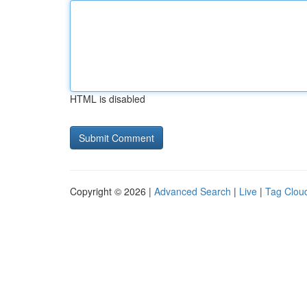
HTML is disabled
Copyright © 2026 |
Advanced Search
|
Live
|
Tag Clou