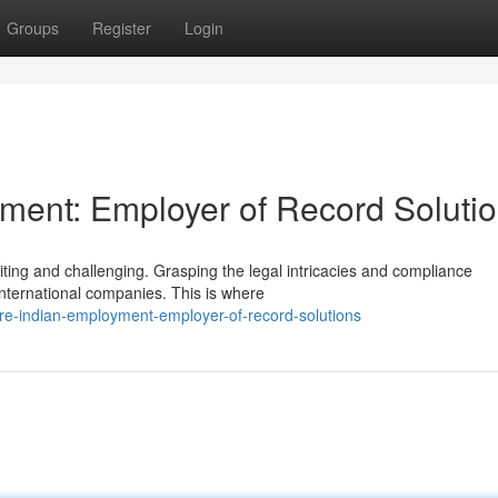
Groups
Register
Login
ment: Employer of Record Soluti
iting and challenging. Grasping the legal intricacies and compliance
international companies. This is where
re-indian-employment-employer-of-record-solutions