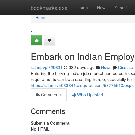
Home
bookmarkalexa
Home
New
Submit
Home
1
Embark on Indian Employ
rajanpvpl729631
332 days ago
News
Discuss
Entering the thriving Indian job market can be both exc
requirements can be a daunting hurdle, especially for 
https://rajantzvn038344.blogerus.com/58775510/explo
Comments
Who Upvoted
Comments
Submit a Comment
No HTML