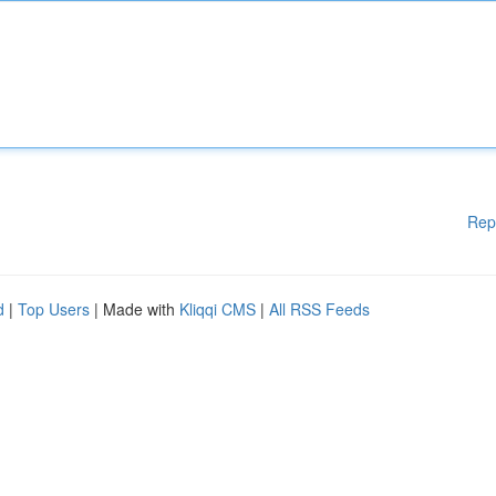
Rep
d
|
Top Users
| Made with
Kliqqi CMS
|
All RSS Feeds