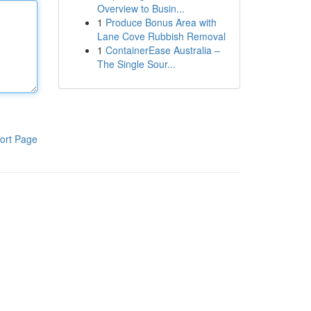
Overview to Busin...
1
Produce Bonus Area with
Lane Cove Rubbish Removal
1
ContainerEase Australia –
The Single Sour...
ort Page