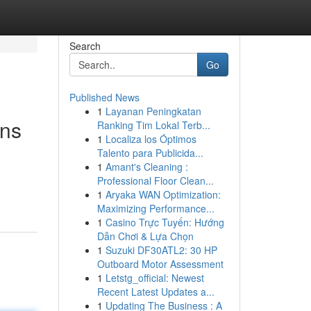
Search
Go
Published News
1
Layanan Peningkatan
ons
Ranking Tim Lokal Terb...
1
Localiza los Óptimos
Talento para Publicida...
1
Amant's Cleaning :
Professional Floor Clean...
1
Aryaka WAN Optimization:
Maximizing Performance...
1
Casino Trực Tuyến: Hướng
Dẫn Chơi & Lựa Chọn
1
Suzuki DF30ATL2: 30 HP
Outboard Motor Assessment
1
Letstg_official: Newest
Recent Latest Updates a...
1
Updating The Business : A