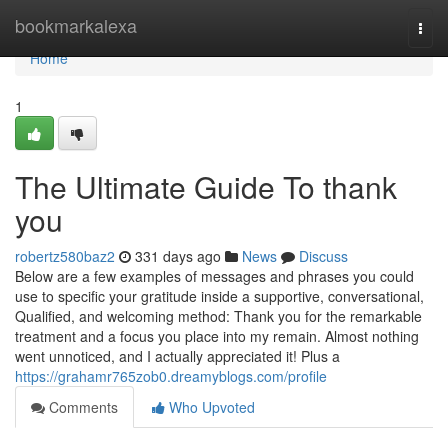
Home
bookmarkalexa
Togg
navi
Home
1
The Ultimate Guide To thank
you
robertz580baz2
331 days ago
News
Discuss
Below are a few examples of messages and phrases you could
use to specific your gratitude inside a supportive, conversational,
Qualified, and welcoming method: Thank you for the remarkable
treatment and a focus you place into my remain. Almost nothing
went unnoticed, and I actually appreciated it! Plus a
https://grahamr765zob0.dreamyblogs.com/profile
Comments
Who Upvoted