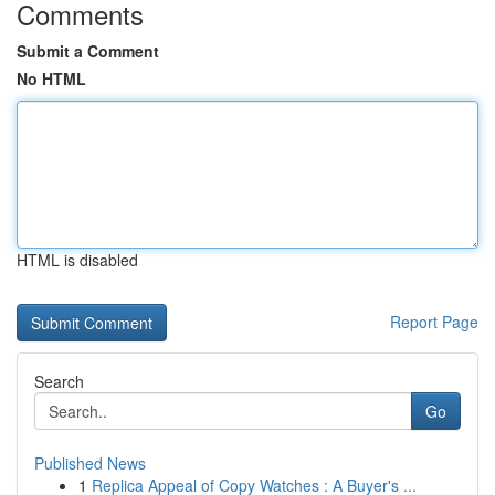
Comments
Submit a Comment
No HTML
HTML is disabled
Report Page
Search
Go
Published News
1
Replica Appeal of Copy Watches : A Buyer's ...