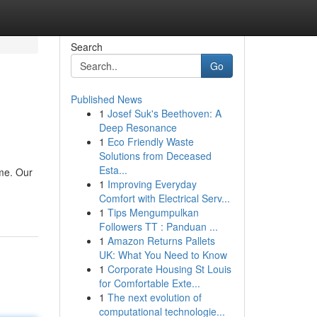
Search
Go
Published News
1
Josef Suk's Beethoven: A
Deep Resonance
1
Eco Friendly Waste
Solutions from Deceased
Esta...
ome. Our
1
Improving Everyday
Comfort with Electrical Serv...
1
Tips Mengumpulkan
Followers TT : Panduan ...
1
Amazon Returns Pallets
UK: What You Need to Know
1
Corporate Housing St Louis
for Comfortable Exte...
1
The next evolution of
computational technologie...