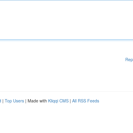
Rep
d
|
Top Users
| Made with
Kliqqi CMS
|
All RSS Feeds