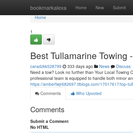
Home
bookmarkalexa
Home
New
Submit
Home
1
Best Tullamarine Towing -
caradzkk528799
333 days ago
News
Discuss
Need a tow? Look no further than Your Local Towing Co
professional team is equipped to handle both minor a
https://amberfwjr682697.ttblogs.com/17017617/top-tull
Comments
Who Upvoted
Comments
Submit a Comment
No HTML