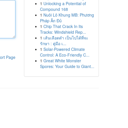
1
Unlocking a Potential of
Compound 168
1
Nuôi Lô Khung MB: Phương
Pháp Ăn Đủ
1
Chip That Crack In Its
Tracks: Windshield Rep...
1
เส้นเลือดดำ เป็นไปได้ที่จะ
รักษา : คู่มือ เ...
1
Solar-Powered Climate
Control: A Eco-Friendly C...
ort Page
1
Great White Monster
Spores: Your Guide to Giant...