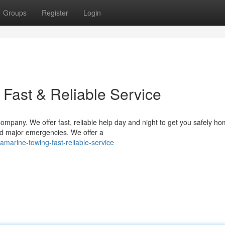
Groups
Register
Login
 Fast & Reliable Service
mpany. We offer fast, reliable help day and night to get you safely h
nd major emergencies. We offer a
amarine-towing-fast-reliable-service