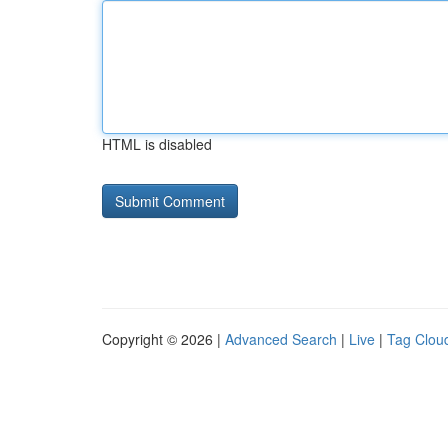
HTML is disabled
Copyright © 2026 |
Advanced Search
|
Live
|
Tag Clou