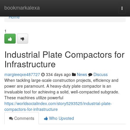
Home
bookmarkalexa
Togg
navi
Home
1
Industrial Plate Compactors for
Infrastructure
margieeqxe487727
334 days ago
News
Discuss
When tackling large-scale construction projects, efficiency and
power are paramount. A heavy-duty plate compactor is an
invaluable tool for achieving a solid, well-compacted subgrade.
These machines utilize powerful
https://worldsocialindex.com/story5293525/industrial-plate-
compactors-for-infrastructure
Comments
Who Upvoted