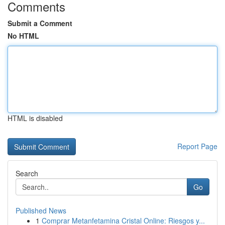
Comments
Submit a Comment
No HTML
HTML is disabled
Report Page
Search
Go
Published News
1
Comprar Metanfetamina Cristal Online: Riesgos y...