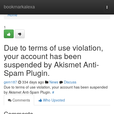
Home
bookmarkalexa
Togg
navi
Home
1
Due to terms of use violation,
your account has been
suspended by Akismet Anti-
Spam Plugin.
gem187
334 days ago
News
Discuss
Due to terms of use violation, your account has been suspended
by Akismet Anti-Spam Plugin.
#
Comments
Who Upvoted
Comments