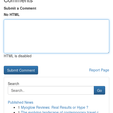
Submit a Comment
No HTML
HTML is disabled
Report Page
Search
Go
Published News
1
Myoglow Reviews: Real Results or Hype ?
1
The evolving landscape of contemporary travel c...