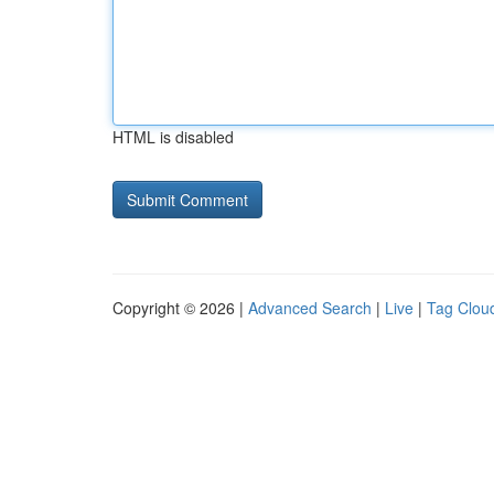
HTML is disabled
Copyright © 2026 |
Advanced Search
|
Live
|
Tag Clou