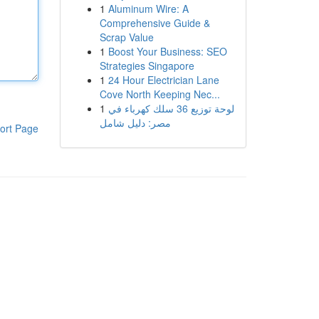
1
Aluminum Wire: A
Comprehensive Guide &
Scrap Value
1
Boost Your Business: SEO
Strategies Singapore
1
24 Hour Electrician Lane
Cove North Keeping Nec...
1
لوحة توزيع 36 سلك كهرباء في
مصر: دليل شامل
ort Page