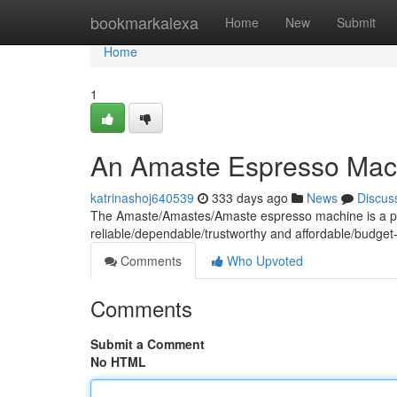
Home
bookmarkalexa
Home
New
Submit
Home
1
An Amaste Espresso Mac
katrinashoj640539
333 days ago
News
Discus
The Amaste/Amastes/Amaste espresso machine is a popu
reliable/dependable/trustworthy and affordable/budget-
Comments
Who Upvoted
Comments
Submit a Comment
No HTML