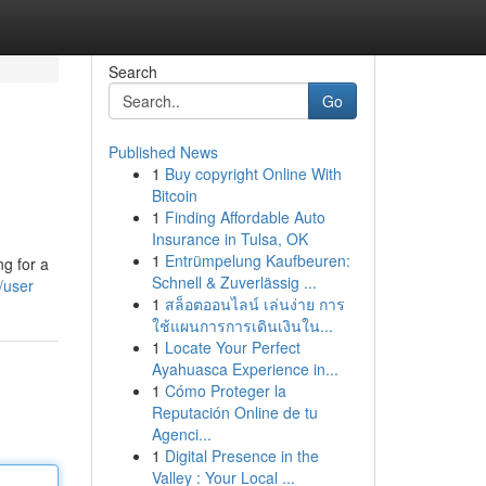
Search
Go
Published News
1
Buy copyright Online With
Bitcoin
1
Finding Affordable Auto
Insurance in Tulsa, OK
1
Entrümpelung Kaufbeuren:
g for a
Schnell & Zuverlässig ...
/user
1
สล็อตออนไลน์ เล่นง่าย การ
ใช้แผนการการเดินเงินใน...
1
Locate Your Perfect
Ayahuasca Experience in...
1
Cómo Proteger la
Reputación Online de tu
Agenci...
1
Digital Presence in the
Valley : Your Local ...