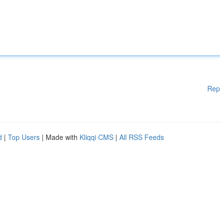
Rep
d
|
Top Users
| Made with
Kliqqi CMS
|
All RSS Feeds