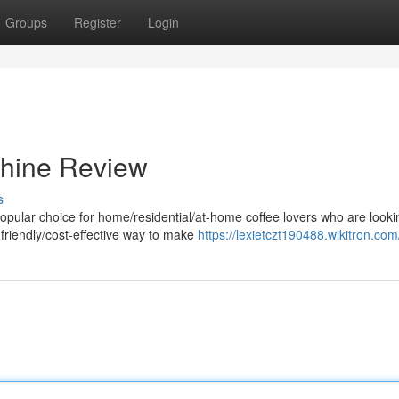
Groups
Register
Login
hine Review
s
lar choice for home/residential/at-home coffee lovers who are lookin
friendly/cost-effective way to make
https://lexietczt190488.wikitron.com