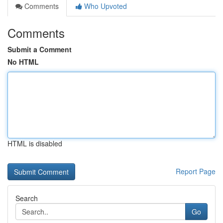
Comments
Who Upvoted
Comments
Submit a Comment
No HTML
HTML is disabled
Report Page
Search
Go