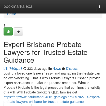
Home
bookmarkalexa
Togg
navi
Home
1
Expert Brisbane Probate
Lawyers for Trusted Estate
Guidance
billn760qzq6
333 days ago
News
Discuss
Losing a loved one is never easy, and managing their estate can
be overwhelming. That is why Probate Lawyers Brisbane provide
expert assistance to make the process smoother. What is
Probate? Probate is the legal procedure that confirms the validity
of a will. With Probate Solicitors QLD, families get
https://httpwwwufaubetapp94601.getblogs.net/69702701/expert-
probate-lawyers-brisbane-for-trusted-estate-guidance