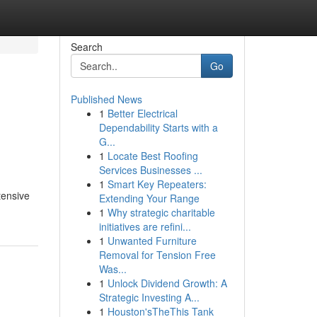
Search
Go
Published News
1
Better Electrical
Dependability Starts with a
G...
1
Locate Best Roofing
Services Businesses ...
1
Smart Key Repeaters:
tensive
Extending Your Range
1
Why strategic charitable
initiatives are refini...
1
Unwanted Furniture
Removal for Tension Free
Was...
1
Unlock Dividend Growth: A
Strategic Investing A...
1
Houston'sTheThis Tank