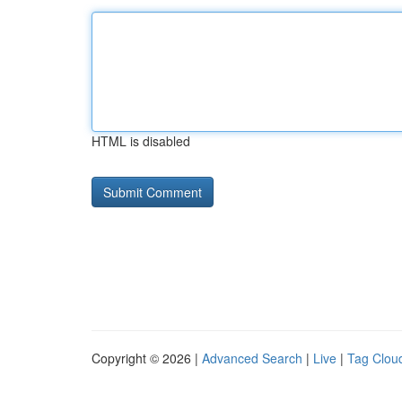
HTML is disabled
Copyright © 2026 |
Advanced Search
|
Live
|
Tag Clou