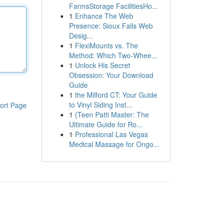
FarmsStorage FacilitiesHo...
1
Enhance The Web
Presence: Sioux Falls Web
Desig...
1
FlexiMounts vs. The
Method: Which Two-Whee...
1
Unlock His Secret
Obsession: Your Download
Guide
1
the Milford CT: Your Guide
to Vinyl Siding Inst...
ort Page
1
{Teen Patti Master: The
Ultimate Guide for Ro...
1
Professional Las Vegas
Medical Massage for Ongo...