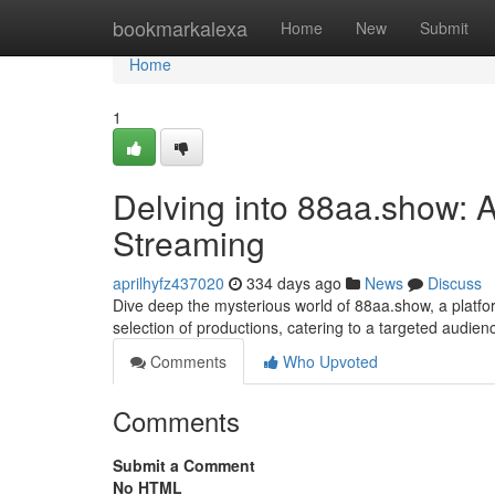
Home
bookmarkalexa
Home
New
Submit
Home
1
Delving into 88aa.show: A
Streaming
aprilhyfz437020
334 days ago
News
Discuss
Dive deep the mysterious world of 88aa.show, a platfor
selection of productions, catering to a targeted audie
Comments
Who Upvoted
Comments
Submit a Comment
No HTML