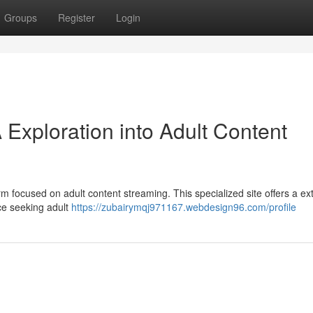
Groups
Register
Login
 Exploration into Adult Content
m focused on adult content streaming. This specialized site offers a ex
nce seeking adult
https://zubairymqj971167.webdesign96.com/profile