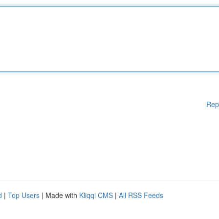
Rep
d
|
Top Users
| Made with
Kliqqi CMS
|
All RSS Feeds