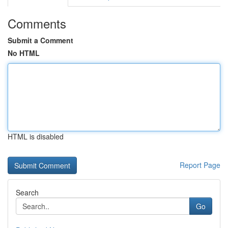
Comments
Submit a Comment
No HTML
HTML is disabled
Report Page
Search
Go