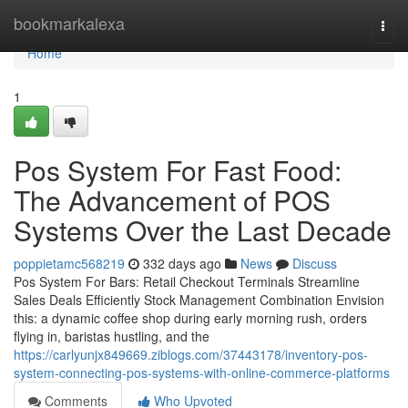
Home
bookmarkalexa
Togg
navi
Home
1
Pos System For Fast Food:
The Advancement of POS
Systems Over the Last Decade
poppietamc568219
332 days ago
News
Discuss
Pos System For Bars: Retail Checkout Terminals Streamline
Sales Deals Efficiently Stock Management Combination Envision
this: a dynamic coffee shop during early morning rush, orders
flying in, baristas hustling, and the
https://carlyunjx849669.ziblogs.com/37443178/inventory-pos-
system-connecting-pos-systems-with-online-commerce-platforms
Comments
Who Upvoted