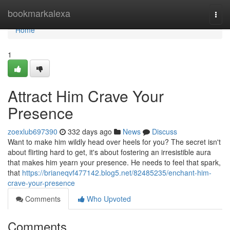
Home
bookmarkalexa
Togg
navi
Home
1
Attract Him Crave Your
Presence
zoexlub697390
332 days ago
News
Discuss
Want to make him wildly head over heels for you? The secret isn't
about flirting hard to get, it's about fostering an irresistible aura
that makes him yearn your presence. He needs to feel that spark,
that
https://brianeqvf477142.blog5.net/82485235/enchant-him-
crave-your-presence
Comments
Who Upvoted
Comments