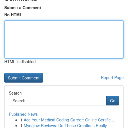
Submit a Comment
No HTML
HTML is disabled
Report Page
Search
Go
Published News
1
Ace Your Medical Coding Career: Online Certific...
1
Myoglow Reviews: Do These Creations Really