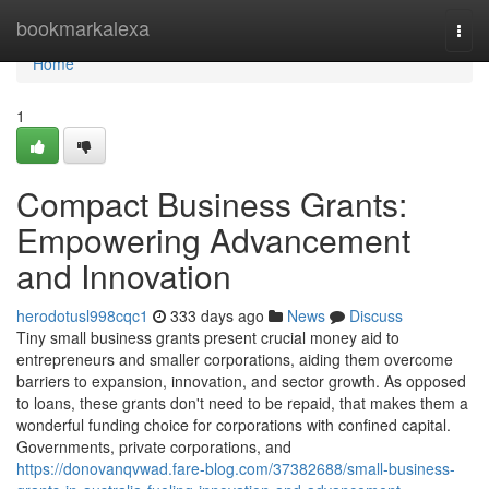
Home
bookmarkalexa
Togg
navi
Home
1
Compact Business Grants:
Empowering Advancement
and Innovation
herodotusl998cqc1
333 days ago
News
Discuss
Tiny small business grants present crucial money aid to
entrepreneurs and smaller corporations, aiding them overcome
barriers to expansion, innovation, and sector growth. As opposed
to loans, these grants don't need to be repaid, that makes them a
wonderful funding choice for corporations with confined capital.
Governments, private corporations, and
https://donovanqvwad.fare-blog.com/37382688/small-business-