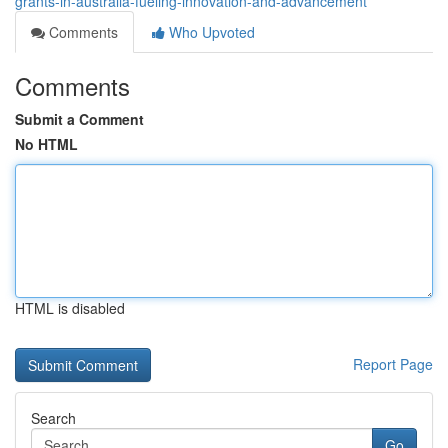
grants-in-australia-fueling-innovation-and-advancement
Comments
Who Upvoted
Comments
Submit a Comment
No HTML
HTML is disabled
Report Page
Search
Go