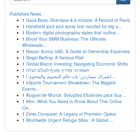
Published News
1
Gaza Boss, Shanique & a miracle: A Record of Panic
1
Handheld ipx3 ipx4 spray test nozzles for big a...
1
Modern digital photography styles that outline ...
1
Boost Your SMM Business: The Ultimate
Wholesale...
1
Nissan Sunny UAE: A Guide to Ownership Expenses
1
Illegal Betting: A Serious Risk
1
Global Macro Investing: Navigating Economic Shifts
1
חשפנית: מדריך מקיף לעולם הבלוז
1
اشتراك سمارترز: باب عالم المحتوى والمحتوى ا...
1
eSports Tournament Showdown: The Biggest
Events...
1
Aluguel de Munck: Soluções Eficientes para Sua ...
1
88m: What You Need to Know About This Online
Ca...
1
Zeiss Conquest: A Legacy of Precision Optics
1
Worldwide Urgent Refuge Sites : A Global ...