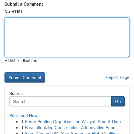
Submit a Comment
No HTML
HTML is disabled
Report Page
Search
Go
Published News
1
Peran Penting Organisasi Ibu Wilayah Sumut Timu...
1
Revolutionizing Construction: A Innovative Appr...
1
SigmaChemsUSA: Your Source for High-Quality