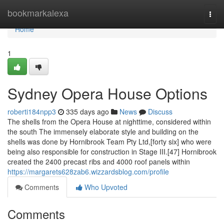
Home
bookmarkalexa
Togg
navi
Home
1
Sydney Opera House Options
roberti184npp3
335 days ago
News
Discuss
The shells from the Opera House at nighttime, considered within
the south The immensely elaborate style and building on the
shells was done by Hornibrook Team Pty Ltd,[forty six] who were
being also responsible for construction in Stage III.[47] Hornibrook
created the 2400 precast ribs and 4000 roof panels within
https://margarets628zab6.wizzardsblog.com/profile
Comments
Who Upvoted
Comments