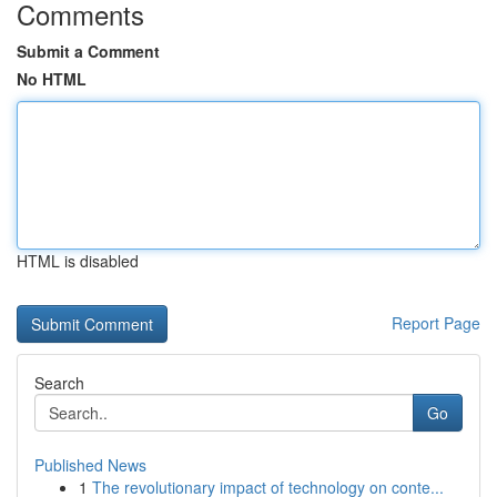
Comments
Submit a Comment
No HTML
HTML is disabled
Report Page
Search
Go
Published News
1
The revolutionary impact of technology on conte...