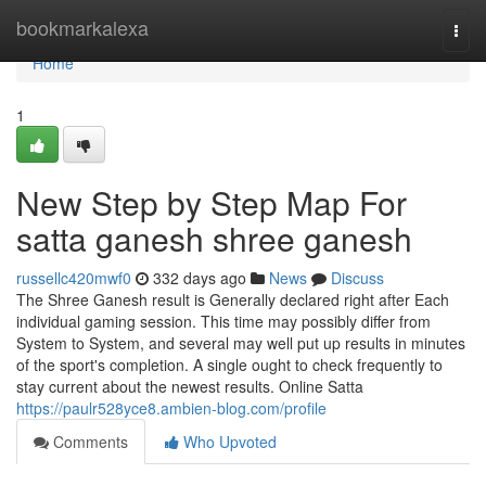
Home
bookmarkalexa
Togg
navi
Home
1
New Step by Step Map For
satta ganesh shree ganesh
russellc420mwf0
332 days ago
News
Discuss
The Shree Ganesh result is Generally declared right after Each
individual gaming session. This time may possibly differ from
System to System, and several may well put up results in minutes
of the sport's completion. A single ought to check frequently to
stay current about the newest results. Online Satta
https://paulr528yce8.ambien-blog.com/profile
Comments
Who Upvoted