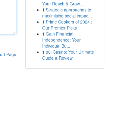
Your Reach & Grow ...
1
Strategic approaches to
maximising social impac...
1
Prime Cookers of 2024 :
Our Premier Picks
1
Gain Financial
Independence: Your
Individual Bu...
1
88i Casino: Your Ultimate
ort Page
Guide & Review