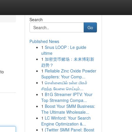
Search
Go
Published News
1
Snus LOOP : Le guide
ultime
1
加密货币赌场：未来博彩新
趋势？
1
Reliable Zinc Oxide Powder
to
Suppliers: Your Comp...
1
சென்னையில் உள்ள மிகச்
சிறந்த வேலை செய்யும்...
1
B1G Streamer IPTV: Your
Top Streaming Compa...
1
Boost Your SMM Business:
The Ultimate Wholesale...
1
LC Winford: Your Search
Engine Optimization &...
1
{Twitter SMM Panel: Boost