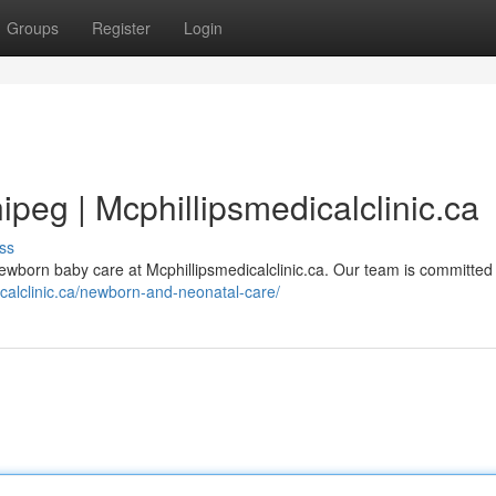
Groups
Register
Login
eg | Mcphillipsmedicalclinic.ca
ss
wborn baby care at Mcphillipsmedicalclinic.ca. Our team is committed 
icalclinic.ca/newborn-and-neonatal-care/