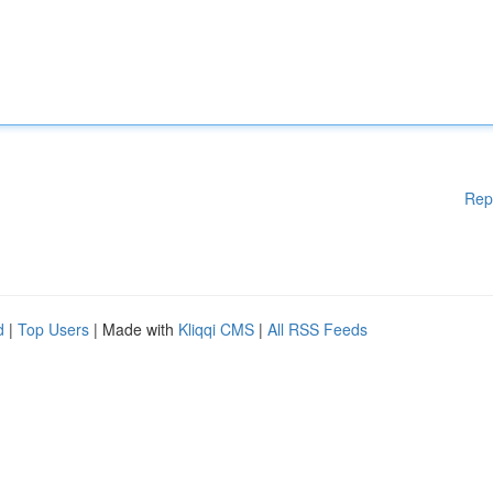
Rep
d
|
Top Users
| Made with
Kliqqi CMS
|
All RSS Feeds