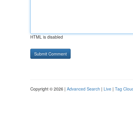
HTML is disabled
Copyright © 2026 |
Advanced Search
|
Live
|
Tag Clou