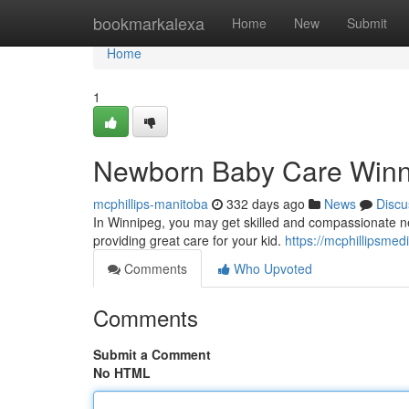
Home
bookmarkalexa
Home
New
Submit
Home
1
Newborn Baby Care Winnip
mcphillips-manitoba
332 days ago
News
Discu
In Winnipeg, you may get skilled and compassionate ne
providing great care for your kid.
https://mcphillipsmed
Comments
Who Upvoted
Comments
Submit a Comment
No HTML