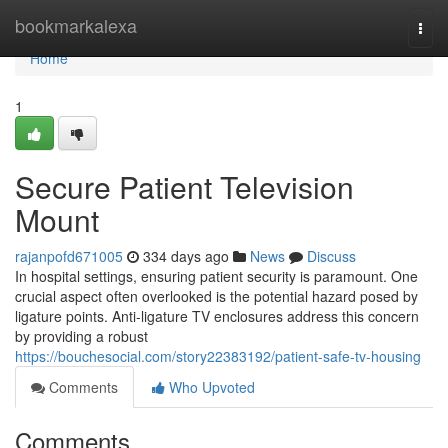
Home
bookmarkalexa
Togg
navi
Home
1
Secure Patient Television
Mount
rajanpofd671005
334 days ago
News
Discuss
In hospital settings, ensuring patient security is paramount. One
crucial aspect often overlooked is the potential hazard posed by
ligature points. Anti-ligature TV enclosures address this concern
by providing a robust
https://bouchesocial.com/story22383192/patient-safe-tv-housing
Comments
Who Upvoted
Comments