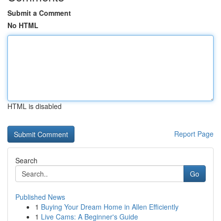
Submit a Comment
No HTML
HTML is disabled
Report Page
Search
Go
Published News
1
Buying Your Dream Home in Allen Efficiently
1
Live Cams: A Beginner's Guide