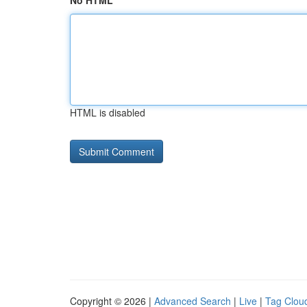
No HTML
HTML is disabled
Copyright © 2026 |
Advanced Search
|
Live
|
Tag Clou