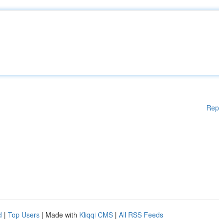
Rep
d
|
Top Users
| Made with
Kliqqi CMS
|
All RSS Feeds