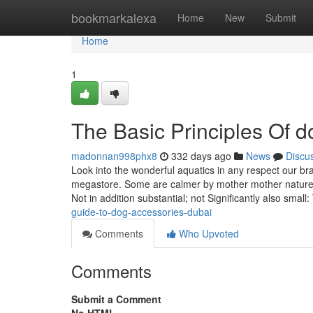
Home
bookmarkalexa
Home
New
Submit
Home
1
The Basic Principles Of 
madonnan998phx8
332 days ago
News
Discu
Look into the wonderful aquatics in any respect our br
megastore. Some are calmer by mother mother nature,
Not in addition substantial; not Significantly also smal
guide-to-dog-accessories-dubai
Comments
Who Upvoted
Comments
Submit a Comment