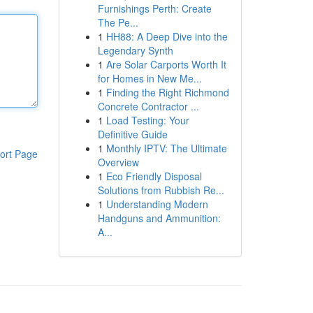
Furnishings Perth: Create
The Pe...
1
HH88: A Deep Dive into the
Legendary Synth
1
Are Solar Carports Worth It
for Homes in New Me...
1
Finding the Right Richmond
Concrete Contractor ...
1
Load Testing: Your
Definitive Guide
1
Monthly IPTV: The Ultimate
ort Page
Overview
1
Eco Friendly Disposal
Solutions from Rubbish Re...
1
Understanding Modern
Handguns and Ammunition:
A...