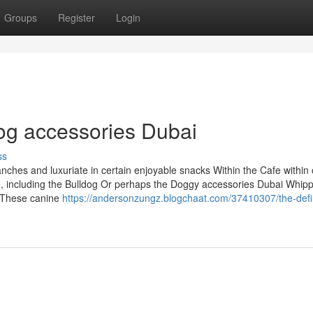
Groups
Register
Login
dog accessories Dubai
ss
anches and luxuriate in certain enjoyable snacks Within the Cafe within
 including the Bulldog Or perhaps the Doggy accessories Dubai Whip
l: These canine
https://andersonzungz.blogchaat.com/37410307/the-defin