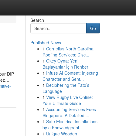
Search
Go
Published News
1
Cornelius North Carolina
Roofing Services: Disc...
1
Okey Oyna: Yeni
Başlayanlar İçin Rehber
1
Infuse AI Content: Injecting
 our DIP
Character and Sent...
pet;…
1
Deciphering the Tato’s
itive-
Language
1
View Rugby Live Online:
Your Ultimate Guide
1
Accounting Services Fees
Singapore: A Detailed ...
1
Safe Electrical Installations
by a Knowledgeabl...
1
Unique Wooden