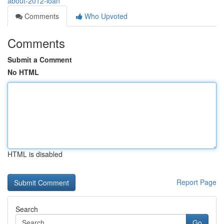
about-2012-loan
Comments
Who Upvoted
Comments
Submit a Comment
No HTML
HTML is disabled
Report Page
Search
Go