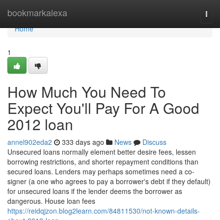
Home
bookmarkalexa
Togg
navi
Home
1
How Much You Need To
Expect You'll Pay For A Good
2012 loan
annel902eda2
333 days ago
News
Discuss
Unsecured loans normally element better desire fees, lessen
borrowing restrictions, and shorter repayment conditions than
secured loans. Lenders may perhaps sometimes need a co-
signer (a one who agrees to pay a borrower's debt if they default)
for unsecured loans if the lender deems the borrower as
dangerous. House loan fees
https://reidqjzon.blog2learn.com/84811530/not-known-details-