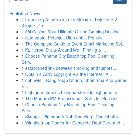
Published News
1
Γευστική Απόδραση στο Μύτικα: Ταβέρνα &
Καφενείο
1
88i Casino: Your Ultimate Online Gaming Destina...
1
Jatengtoto: Petunjuk Utuh untuk Pemula
1
The Complete Guide to Event Email Marketing Sof...
1
K2 Herbal Sticks Around Me : Finding & ...
1
Choose Panama City Beach top Pool Cleaning
Serv...
1
established link between smoking and tumors...
1
Obtain 4-ACO-copyright Via the Internet : A...
1
nohuwin – Đăng Nhập Nhanh, Khám Phá Kho Game
Đ...
1
high gear steroids highgearsteroids highgearste...
1
The Modern PM Professional : Skills for Success...
1
Choose Panama City Beach top Pool Cleaning
Serv...
1
Skappe , Pimpdon & Nuh Ramping : Dancehall's ...
1
Winnipeg top Roofer for Complete Roof Care and ...