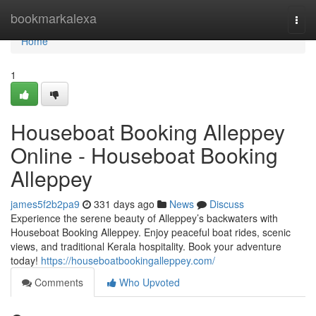
Home
bookmarkalexa
Togg
navi
Home
1
Houseboat Booking Alleppey
Online - Houseboat Booking
Alleppey
james5f2b2pa9
331 days ago
News
Discuss
Experience the serene beauty of Alleppey’s backwaters with
Houseboat Booking Alleppey. Enjoy peaceful boat rides, scenic
views, and traditional Kerala hospitality. Book your adventure
today!
https://houseboatbookingalleppey.com/
Comments
Who Upvoted