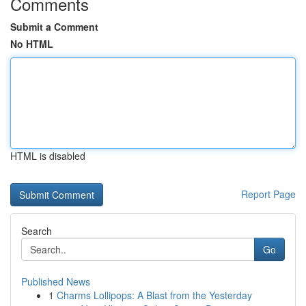
Comments
Submit a Comment
No HTML
HTML is disabled
Report Page
Search
Go
Published News
1
Charms Lollipops: A Blast from the Yesterday