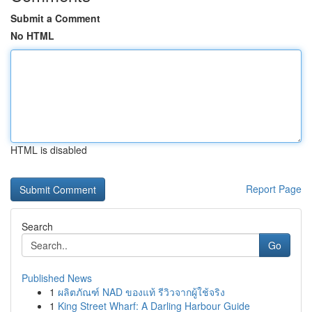
Submit a Comment
No HTML
HTML is disabled
Report Page
Search
Go
Published News
1
ผลิตภัณฑ์ NAD ของแท้ รีวิวจากผู้ใช้จริง
1
King Street Wharf: A Darling Harbour Guide