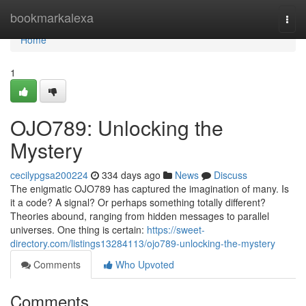
Home
bookmarkalexa
Togg
navi
Home
1
OJO789: Unlocking the
Mystery
cecilypgsa200224
334 days ago
News
Discuss
The enigmatic OJO789 has captured the imagination of many. Is
it a code? A signal? Or perhaps something totally different?
Theories abound, ranging from hidden messages to parallel
universes. One thing is certain:
https://sweet-
directory.com/listings13284113/ojo789-unlocking-the-mystery
Comments
Who Upvoted
Comments