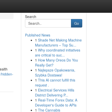
Search
Go
Published News
1
Shade Net Making Machine
Manufacturers – Top Su...
1
Why coordinated initiatives
are critical to suc...
1
How Many Oreos Do You
Really Get?
ealth
1
Najlepsze Opakowania,
/hidden-
Szybka Dostawa!
1
This AI cannot fulfill this
request .
1
Electrical Services Hills
District Delivering P...
1
Real-Time Forex Data: A
Developer's Guide to APIs
1
The Cannabis