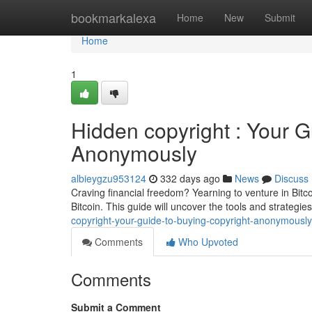
Home
bookmarkalexa
Home
New
Submit
Home
1
Hidden copyright : Your G
Anonymously
albieygzu953124
332 days ago
News
Discuss
Craving financial freedom? Yearning to venture in Bitco
Bitcoin. This guide will uncover the tools and strategie
copyright-your-guide-to-buying-copyright-anonymously
Comments
Who Upvoted
Comments
Submit a Comment