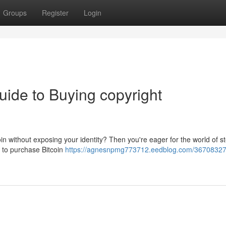
Groups
Register
Login
uide to Buying copyright
in without exposing your identity? Then you're eager for the world of st
s to purchase Bitcoin
https://agnesnpmg773712.eedblog.com/36708327