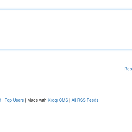
Rep
d
|
Top Users
| Made with
Kliqqi CMS
|
All RSS Feeds