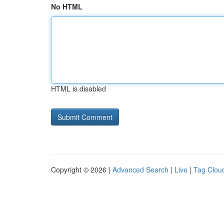
No HTML
HTML is disabled
Copyright © 2026 |
Advanced Search
|
Live
|
Tag Clou