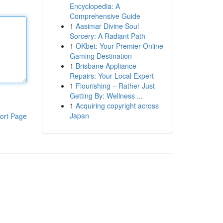
Encyclopedia: A
Comprehensive Guide
1
Aasimar Divine Soul
Sorcery: A Radiant Path
1
OKbet: Your Premier Online
Gaming Destination
1
Brisbane Appliance
Repairs: Your Local Expert
1
Flourishing – Rather Just
Getting By: Wellness ...
1
Acquiring copyright across
Japan
ort Page