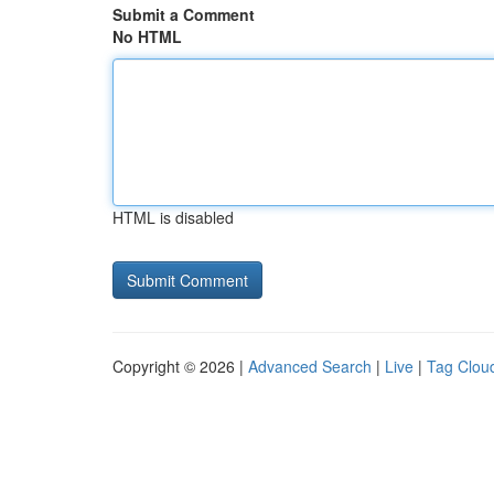
Submit a Comment
No HTML
HTML is disabled
Copyright © 2026 |
Advanced Search
|
Live
|
Tag Clou