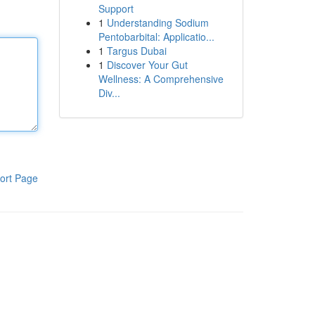
Support
1
Understanding Sodium
Pentobarbital: Applicatio...
1
Targus Dubai
1
Discover Your Gut
Wellness: A Comprehensive
Div...
ort Page