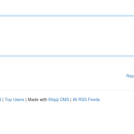
Rep
d
|
Top Users
| Made with
Kliqqi CMS
|
All RSS Feeds