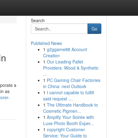
Search
Go
Published News
1
g2ggame88 Account
in
Creation
1
Our Leading Pallet
Providers: Wood & Synthetic
...
1
PC Gaming Chair Factories
rporate a
in China: next Outlook
in as
1
I cannot capable to fulfill
orer-
said request ....
1
The Ultimate Handbook to
Cosmetic Pigmen...
1
Amplify Your Soirée with
Luxe Photo Booth Exper...
1
copyright Customer
Service: Your Guide to