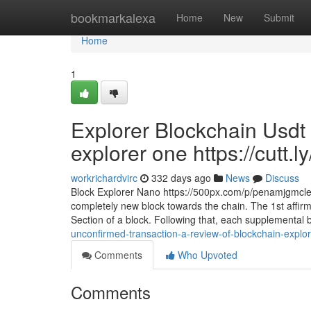
Home
bookmarkalexa
Home
New
Submit
Home
1
Explorer Blockchain Usdt 
explorer one https://cutt.l
workrichardvirc
332 days ago
News
Discuss
Block Explorer Nano https://500px.com/p/penamjgmclea
completely new block towards the chain. The 1st affirm
Section of a block. Following that, each supplemental 
unconfirmed-transaction-a-review-of-blockchain-explore
Comments
Who Upvoted
Comments