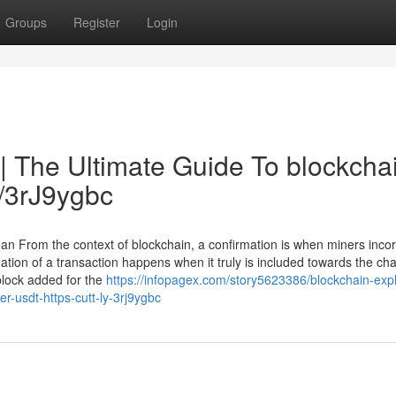
Groups
Register
Login
| The Ultimate Guide To blockcha
y/3rJ9ygbc
n From the context of blockchain, a confirmation is when miners inco
ation of a transaction happens when it truly is included towards the cha
block added for the
https://infopagex.com/story5623386/blockchain-expl
r-usdt-https-cutt-ly-3rj9ygbc