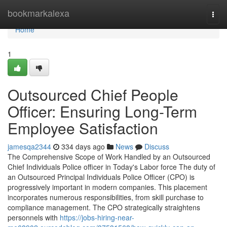
Home
bookmarkalexa
Togg
navi
Home
1
Outsourced Chief People
Officer: Ensuring Long-Term
Employee Satisfaction
jamesqa2344
334 days ago
News
Discuss
The Comprehensive Scope of Work Handled by an Outsourced
Chief Individuals Police officer in Today's Labor force The duty of
an Outsourced Principal Individuals Police Officer (CPO) is
progressively important in modern companies. This placement
incorporates numerous responsibilities, from skill purchase to
compliance management. The CPO strategically straightens
personnels with
https://jobs-hiring-near-