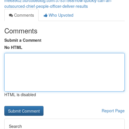
me68902.ourcodeblog.com/37531568/how-quickly-can-an-
outsourced-chief-people-officer-deliver-results
Comments
Who Upvoted
Comments
Submit a Comment
No HTML
HTML is disabled
Report Page
Search