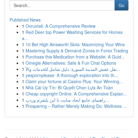
Go
Published News
1
Ovruxtali: A Comprehensive Review
1
Red Deer top Power Washing Services for Homes
a...
1
10 Bet High Ainsworth Slots: Maximizing Your Wins
1
Mastering Supply & Demand Zones in Forex Trading
1
Purchase this Medication from a Website: A Guid...
1
Omegle Alternatives: Safe & Fun Chat Options
1
نقل عفش المدينة المنورة: دليل شامل للخدمات والأ...
1
yespornplease: A thorough exploration into th...
1
Claim your fortune at Casino Plus: Your Winning...
1
Nhà Cái Uy Tín: Bí Quyết Chọn Lựa An Toàn
1
Cheap copyright Online: A Comprehensive Explan...
1
راهنمای جامع ایجاد سایت با این پلتفرم وردپ...
1
Prospering – Rather Merely Making Do: Wellness ...