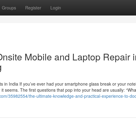
Groups
Register
Login
Onsite Mobile and Laptop Repair i
g
s in India If you’ve ever had your smartphone glass break or your not
t seems. The first questions that pop into your head are usually: “Wha
.com/35982554/the-ultimate-knowledge-and-practical-experience-to-do