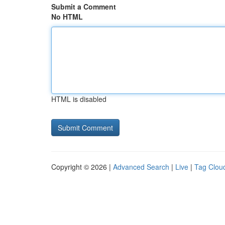
Submit a Comment
No HTML
HTML is disabled
Copyright © 2026 |
Advanced Search
|
Live
|
Tag Clou