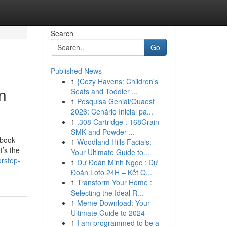
Search
Go
Published News
1
{Cozy Havens: Children's
n
Seats and Toddler ...
1
Pesquisa Genial/Quaest
2026: Cenário Inicial pa...
1
.308 Cartridge : 168Grain
SMK and Powder ...
ebook
1
Woodland Hills Facials:
t’s the
Your Ultimate Guide to...
orstep-
1
Dự Đoán Minh Ngọc : Dự
Đoán Loto 24H – Kết Q...
1
Transform Your Home :
Selecting the Ideal R...
1
Meme Download: Your
Ultimate Guide to 2024
1
I am programmed to be a