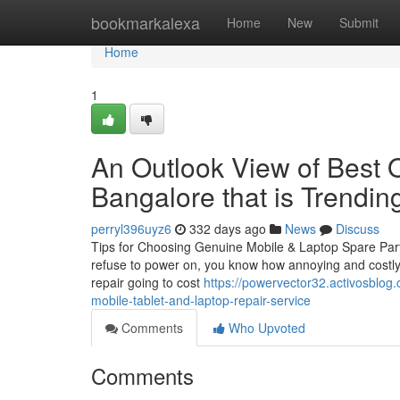
Home
bookmarkalexa
Home
New
Submit
Home
1
An Outlook View of Best 
Bangalore that is Trendin
perryl396uyz6
332 days ago
News
Discuss
Tips for Choosing Genuine Mobile & Laptop Spare Part
refuse to power on, you know how annoying and costly i
repair going to cost
https://powervector32.activosblog
mobile-tablet-and-laptop-repair-service
Comments
Who Upvoted
Comments