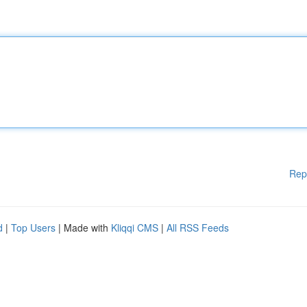
Rep
d
|
Top Users
| Made with
Kliqqi CMS
|
All RSS Feeds