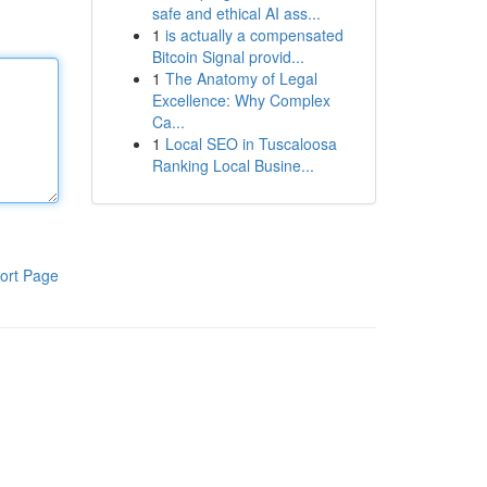
safe and ethical AI ass...
1
is actually a compensated
Bitcoin Signal provid...
1
The Anatomy of Legal
Excellence: Why Complex
Ca...
1
Local SEO in Tuscaloosa
Ranking Local Busine...
ort Page