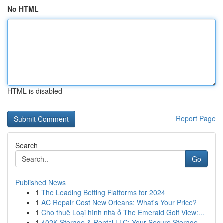
No HTML
HTML is disabled
Report Page
Search
Go
Published News
1
The Leading Betting Platforms for 2024
1
AC Repair Cost New Orleans: What's Your Price?
1
Cho thuê Loại hình nhà ở The Emerald Golf View:...
1
402K Storage & Rental LLC: Your Secure Storage ...