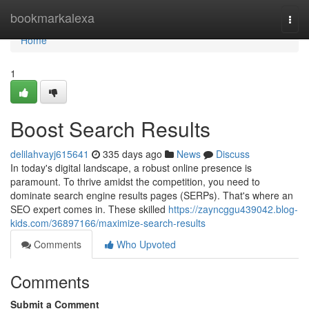
Home
bookmarkalexa
Togg
navi
Home
1
Boost Search Results
delilahvayj615641
335 days ago
News
Discuss
In today's digital landscape, a robust online presence is
paramount. To thrive amidst the competition, you need to
dominate search engine results pages (SERPs). That's where an
SEO expert comes in. These skilled
https://zayncggu439042.blog-
kids.com/36897166/maximize-search-results
Comments
Who Upvoted
Comments
Submit a Comment