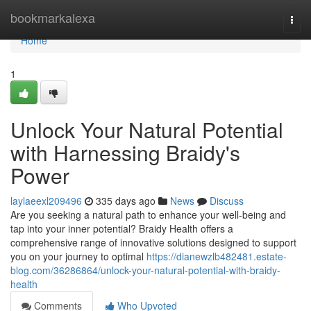
Home
bookmarkalexa
Togg
navi
Home
1
Unlock Your Natural Potential
with Harnessing Braidy's
Power
laylaeexl209496
335 days ago
News
Discuss
Are you seeking a natural path to enhance your well-being and
tap into your inner potential? Braidy Health offers a
comprehensive range of innovative solutions designed to support
you on your journey to optimal
https://dianewzlb482481.estate-
blog.com/36286864/unlock-your-natural-potential-with-braidy-
health
Comments
Who Upvoted