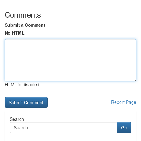
Comments
Submit a Comment
No HTML
HTML is disabled
Report Page
Search
Go