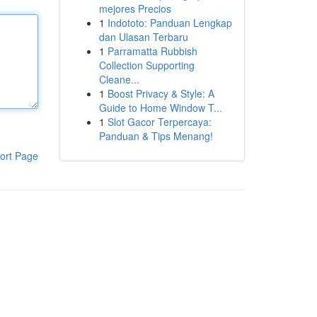
mejores Precios
1
Indototo: Panduan Lengkap
dan Ulasan Terbaru
1
Parramatta Rubbish
Collection Supporting
Cleane...
1
Boost Privacy & Style: A
Guide to Home Window T...
1
Slot Gacor Terpercaya:
Panduan & Tips Menang!
ort Page