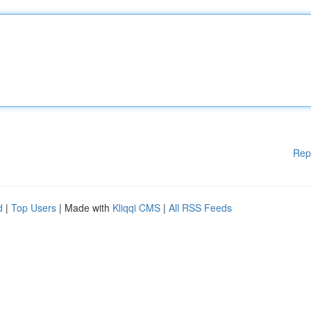
Rep
d
|
Top Users
| Made with
Kliqqi CMS
|
All RSS Feeds