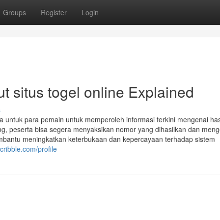
Groups
Register
Login
 situs togel online Explained
s
a untuk para pemain untuk memperoleh informasi terkini mengenai has
sung, peserta bisa segera menyaksikan nomor yang dihasilkan dan meng
membantu meningkatkan keterbukaan dan kepercayaan terhadap sistem
cribble.com/profile