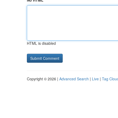
No HTML
HTML is disabled
Copyright © 2026 |
Advanced Search
|
Live
|
Tag Clou