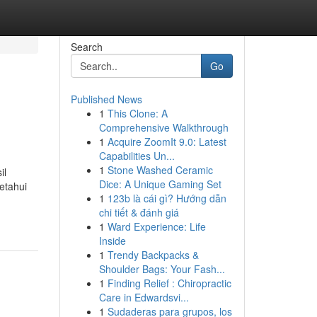
Search
Go
Published News
1
This Clone: A
Comprehensive Walkthrough
1
Acquire ZoomIt 9.0: Latest
Capabilities Un...
1
Stone Washed Ceramic
il
Dice: A Unique Gaming Set
etahui
1
123b là cái gì? Hướng dẫn
chi tiết & đánh giá
1
Ward Experience: Life
Inside
1
Trendy Backpacks &
Shoulder Bags: Your Fash...
1
Finding Relief : Chiropractic
Care in Edwardsvi...
1
Sudaderas para grupos, los