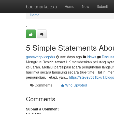
Home
bookmarkalexa
Home
New
Submit
Home
1
5 Simple Statements About
gustaveq568qoh3
332 days ago
News
Discus
Mengikuti Reside attract HK memberikan peluang nyat
keluaran. Melalui partisipasi acara pengundian lang
hasilnya secara langsung secara true-time. Hal ini 
pengundian. Tetapi, yan...
https://stevey581bxu1.blogs
Comments
Who Upvoted
Comments
Submit a Comment