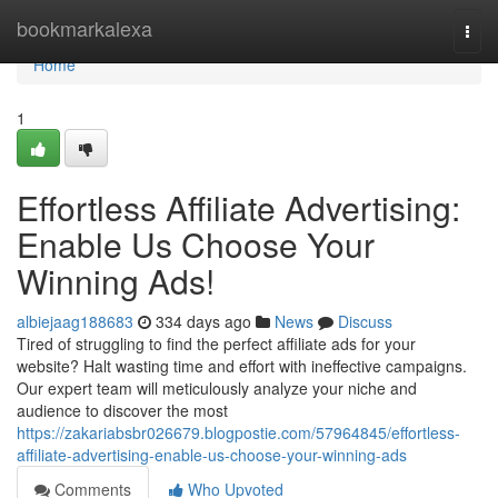
Home
bookmarkalexa
Togg
navi
Home
1
Effortless Affiliate Advertising:
Enable Us Choose Your
Winning Ads!
albiejaag188683
334 days ago
News
Discuss
Tired of struggling to find the perfect affiliate ads for your
website? Halt wasting time and effort with ineffective campaigns.
Our expert team will meticulously analyze your niche and
audience to discover the most
https://zakariabsbr026679.blogpostie.com/57964845/effortless-
affiliate-advertising-enable-us-choose-your-winning-ads
Comments
Who Upvoted