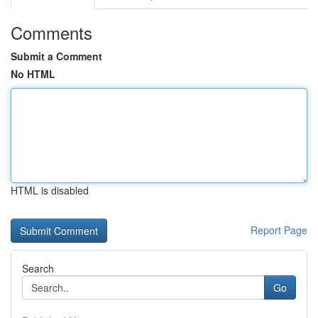
Comments
Submit a Comment
No HTML
HTML is disabled
Report Page
Search
Go