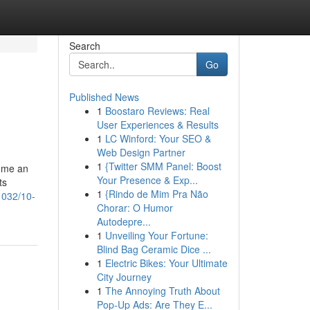
Search
Go
Published News
1
Boostaro Reviews: Real
User Experiences & Results
1
LC Winford: Your SEO &
Web Design Partner
1
{Twitter SMM Panel: Boost
come an
Your Presence & Exp...
ts
1
{Rindo de Mim Pra Não
1032/10-
Chorar: O Humor
Autodepre...
1
Unveiling Your Fortune:
Blind Bag Ceramic Dice ...
1
Electric Bikes: Your Ultimate
City Journey
1
The Annoying Truth About
Pop-Up Ads: Are They E...