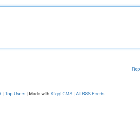
Rep
d
|
Top Users
| Made with
Kliqqi CMS
|
All RSS Feeds