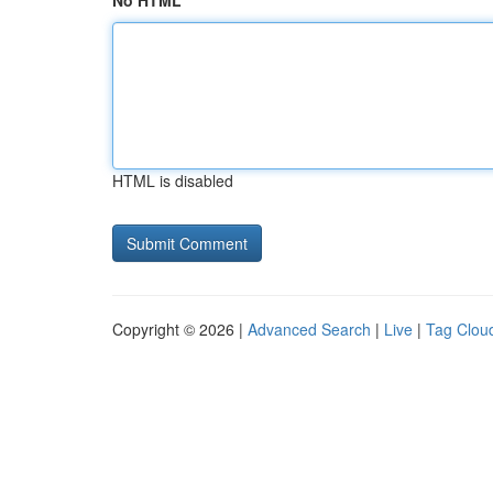
No HTML
HTML is disabled
Copyright © 2026 |
Advanced Search
|
Live
|
Tag Clou