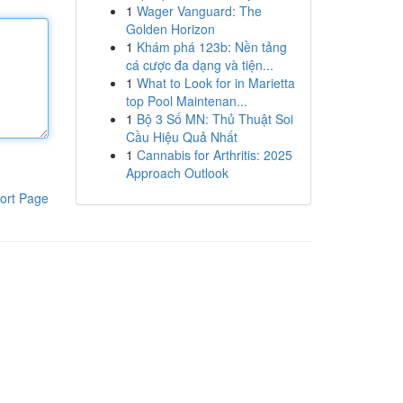
1
Wager Vanguard: The
Golden Horizon
1
Khám phá 123b: Nền tảng
cá cược đa dạng và tiện...
1
What to Look for in Marietta
top Pool Maintenan...
1
Bộ 3 Số MN: Thủ Thuật Soi
Cầu Hiệu Quả Nhất
1
Cannabis for Arthritis: 2025
Approach Outlook
ort Page