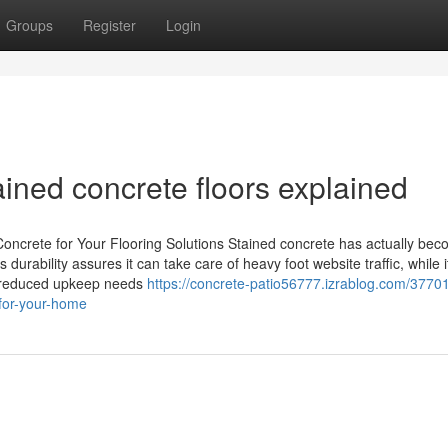
Groups
Register
Login
tained concrete floors explained
oncrete for Your Flooring Solutions Stained concrete has actually be
 durability assures it can take care of heavy foot website traffic, while i
The reduced upkeep needs
https://concrete-patio56777.izrablog.com/3770
-for-your-home