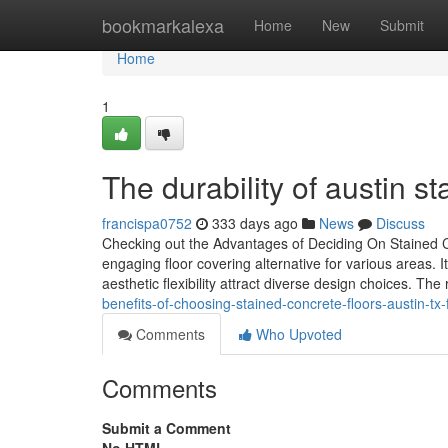
Home
bookmarkalexa
Home
New
Submit
Home
1
The durability of austin s
francispa0752
333 days ago
News
Discuss
Checking out the Advantages of Deciding On Stained C
engaging floor covering alternative for various areas. Its
aesthetic flexibility attract diverse design choices. 
benefits-of-choosing-stained-concrete-floors-austin-tx
Comments
Who Upvoted
Comments
Submit a Comment