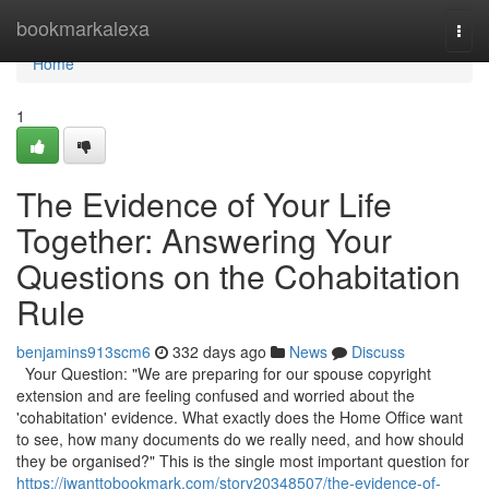
Home
bookmarkalexa
Togg
navi
Home
1
The Evidence of Your Life
Together: Answering Your
Questions on the Cohabitation
Rule
benjamins913scm6
332 days ago
News
Discuss
Your Question: "We are preparing for our spouse copyright
extension and are feeling confused and worried about the
'cohabitation' evidence. What exactly does the Home Office want
to see, how many documents do we really need, and how should
they be organised?" This is the single most important question for
https://iwanttobookmark.com/story20348507/the-evidence-of-