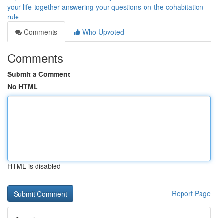
your-life-together-answering-your-questions-on-the-cohabitation-
rule
Comments
Who Upvoted
Comments
Submit a Comment
No HTML
HTML is disabled
Report Page