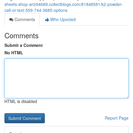
sheets-shop-ariz94689.collectblogs.com/81848581/k2-powder-
call-or-text-559-744-3685-options
Comments
Who Upvoted
Comments
Submit a Comment
No HTML
HTML is disabled
Report Page