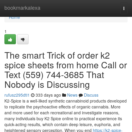
Home
bookmarkalexa
Togg
navi
Home
1
The smart Trick of order k2
spice sheets from home Call or
Text (559) 744-3685 That
Nobody is Discussing
rufusz295dti1
333 days ago
News
Discuss
K2-Spice is a well-liked synthetic cannabinoid products developed
to replicate the psychoactive effects of organic cannabis. More
and more used for each recreational and investigate reasons,
many individuals buy K2 Spice online to practical experience its
quick-acting results, which contain deep leisure, euphoria, and
heightened sensory perception. When you end
https://k2-spice-