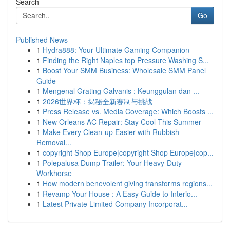
Search
Go
Published News
1
Hydra888: Your Ultimate Gaming Companion
1
Finding the Right Naples top Pressure Washing S...
1
Boost Your SMM Business: Wholesale SMM Panel
Guide
1
Mengenal Grating Galvanis : Keunggulan dan ...
1
2026世界杯：揭秘全新赛制与挑战
1
Press Release vs. Media Coverage: Which Boosts ...
1
New Orleans AC Repair: Stay Cool This Summer
1
Make Every Clean-up Easier with Rubbish
Removal...
1
copyright Shop Europe|copyright Shop Europe|cop...
1
Polepalusa Dump Trailer: Your Heavy-Duty
Workhorse
1
How modern benevolent giving transforms regions...
1
Revamp Your House : A Easy Guide to Interio...
1
Latest Private Limited Company Incorporat...