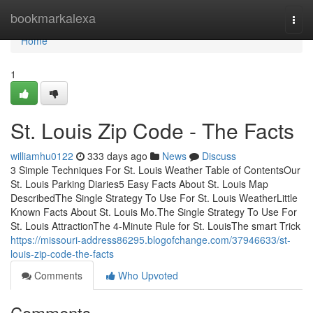
Home
bookmarkalexa
Togg
navi
Home
1
St. Louis Zip Code - The Facts
williamhu0122
333 days ago
News
Discuss
3 Simple Techniques For St. Louis Weather Table of ContentsOur
St. Louis Parking Diaries5 Easy Facts About St. Louis Map
DescribedThe Single Strategy To Use For St. Louis WeatherLittle
Known Facts About St. Louis Mo.The Single Strategy To Use For
St. Louis AttractionThe 4-Minute Rule for St. LouisThe smart Trick
https://missouri-address86295.blogofchange.com/37946633/st-
louis-zip-code-the-facts
Comments
Who Upvoted
Comments