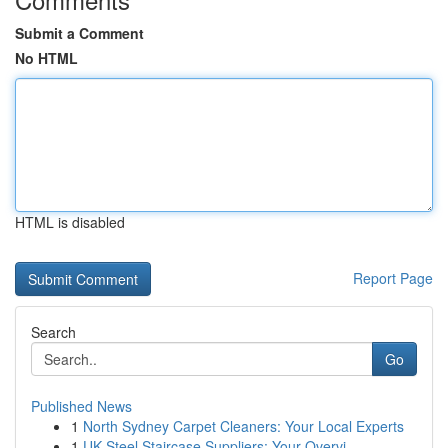
Submit a Comment
No HTML
HTML is disabled
Report Page
Search
Go
Published News
1
North Sydney Carpet Cleaners: Your Local Experts
1
UK Steel Staircase Suppliers: Your Overvi...