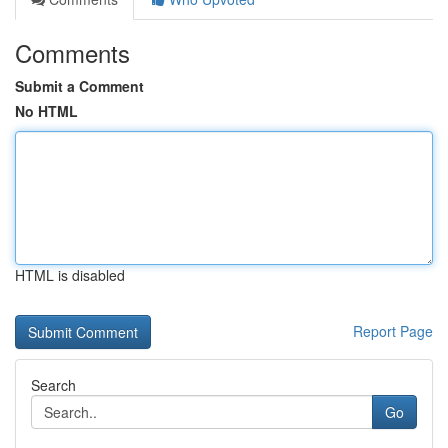
Comments
Submit a Comment
No HTML
HTML is disabled
Report Page
Search
Go