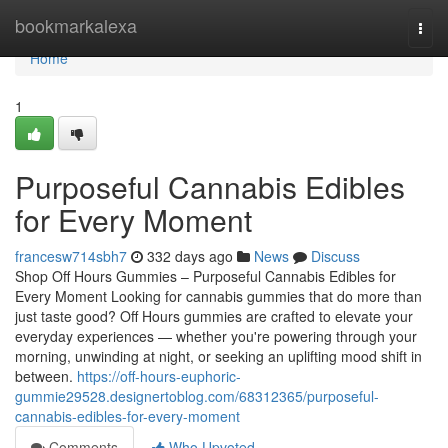
Home
bookmarkalexa
Togg
navi
Home
1
Purposeful Cannabis Edibles
for Every Moment
francesw714sbh7
332 days ago
News
Discuss
Shop Off Hours Gummies – Purposeful Cannabis Edibles for
Every Moment Looking for cannabis gummies that do more than
just taste good? Off Hours gummies are crafted to elevate your
everyday experiences — whether you're powering through your
morning, unwinding at night, or seeking an uplifting mood shift in
between.
https://off-hours-euphoric-
gummie29528.designertoblog.com/68312365/purposeful-
cannabis-edibles-for-every-moment
Comments
Who Upvoted