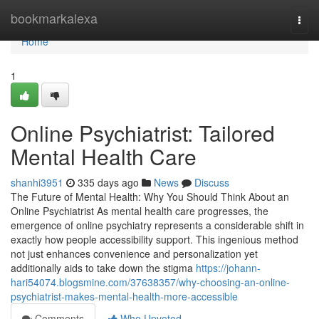
Home
bookmarkalexa
Togg
navi
Home
1
Online Psychiatrist: Tailored
Mental Health Care
shanhi3951
335 days ago
News
Discuss
The Future of Mental Health: Why You Should Think About an
Online Psychiatrist As mental health care progresses, the
emergence of online psychiatry represents a considerable shift in
exactly how people accessibility support. This ingenious method
not just enhances convenience and personalization yet
additionally aids to take down the stigma
https://johann-
hari54074.blogsmine.com/37638357/why-choosing-an-online-
psychiatrist-makes-mental-health-more-accessible
Comments
Who Upvoted