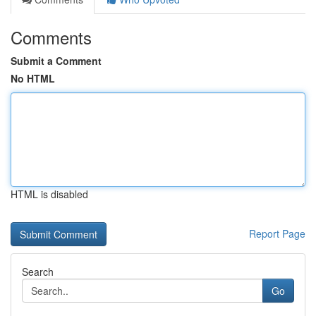
Comments
Submit a Comment
No HTML
HTML is disabled
Report Page
Search
Go