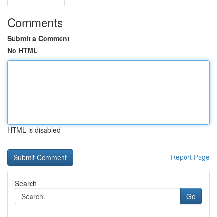
Comments
Submit a Comment
No HTML
HTML is disabled
Report Page
Search
Go