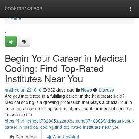
Home
bookmarkalexa
Togg
navi
Home
1
Begin Your Career in Medical
Coding: Find Top-Rated
Institutes Near You
matheolum221010
332 days ago
News
Discuss
Are you interested in a fulfilling career in the healthcare field?
Medical coding is a growing profession that plays a crucial role in
ensuring accurate billing and reimbursement for medical services.
To succeed in
https://fanniemeek782065.azzablog.com/37488839/kickstart-your-
career-in-medical-coding-find-top-rated-institutes-near-you
Comments
Who Upvoted