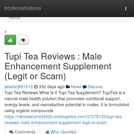
Home
bookmarkalexa
Togg
navi
Home
1
Tupi Tea Reviews : Male
Enhancement Supplement
(Legit or Scam)
jadafarj891516
332 days ago
News
Discuss
Tupi Tea Reviews What Is It Tupi Tea Supplement? TupiTea is a
natural male health solution that promotes nutritional support,
energy levels, and reproductive potential in males. It is formulated
using organic compounds
https://nikolasjoxh024820.smblogsites.com/37278133/tupi-tea-
reviews-male-enhancement-supplement-legit-or-scam
Comments
Who Upvoted