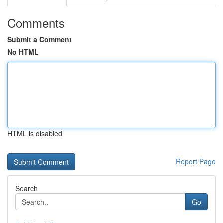
Comments
Submit a Comment
No HTML
HTML is disabled
Report Page
Search
Go