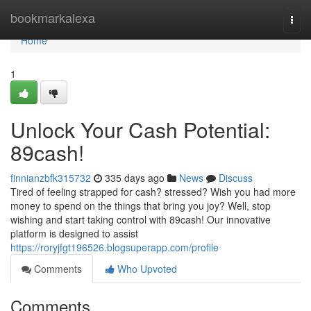
Home
bookmarkalexa
Togg
navi
Home
1
Unlock Your Cash Potential:
89cash!
finnianzbfk315732
335 days ago
News
Discuss
Tired of feeling strapped for cash? stressed? Wish you had more
money to spend on the things that bring you joy? Well, stop
wishing and start taking control with 89cash! Our innovative
platform is designed to assist
https://roryjfgt196526.blogsuperapp.com/profile
Comments
Who Upvoted
Comments