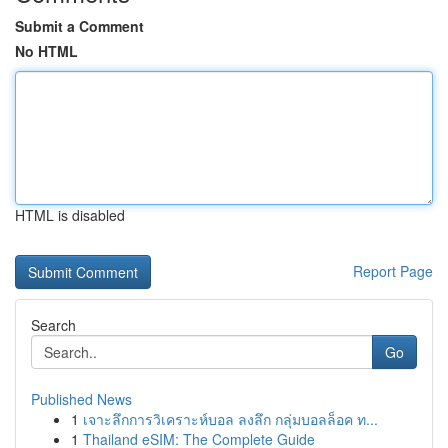
Submit a Comment
No HTML
HTML is disabled
Report Page
Search
Go
Published News
1
เจาะลึกการวิเคราะห์บอล ลงลึก กลุ่มบอลล็อค ท...
1
Thailand eSIM: The Complete Guide