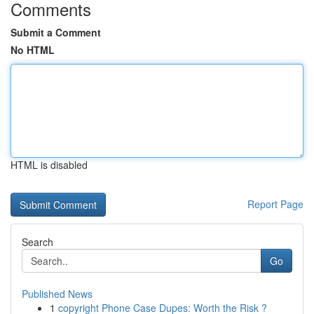
Comments
Submit a Comment
No HTML
HTML is disabled
Report Page
Search
Go
Published News
1
copyright Phone Case Dupes: Worth the Risk ?