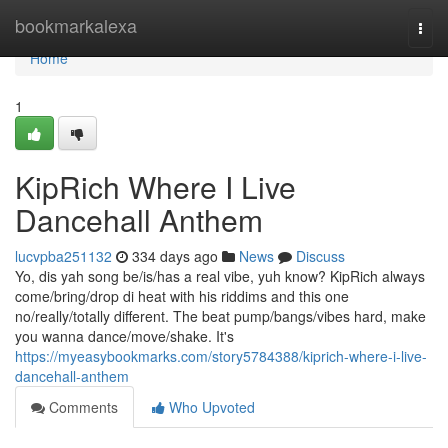
Home
bookmarkalexa
Togg
navi
Home
1
KipRich Where I Live
Dancehall Anthem
lucvpba251132
334 days ago
News
Discuss
Yo, dis yah song be/is/has a real vibe, yuh know? KipRich always
come/bring/drop di heat with his riddims and this one
no/really/totally different. The beat pump/bangs/vibes hard, make
you wanna dance/move/shake. It's
https://myeasybookmarks.com/story5784388/kiprich-where-i-live-
dancehall-anthem
Comments
Who Upvoted