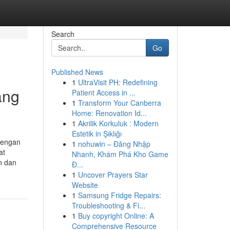
Search
Go
Published News
1
UltraVisit PH: Redefining
ang
Patient Access in ...
1
Transform Your Canberra
Home: Renovation Id...
1
Akrilik Korkuluk : Modern
Estetik in Şıklığı
Dengan
1
nohuwin – Đăng Nhập
at
Nhanh, Khám Phá Kho Game
n dan
Đ...
1
Uncover Prayers Star
Website
1
Samsung Fridge Repairs:
Troubleshooting & Fi...
1
Buy copyright Online: A
Comprehensive Resource