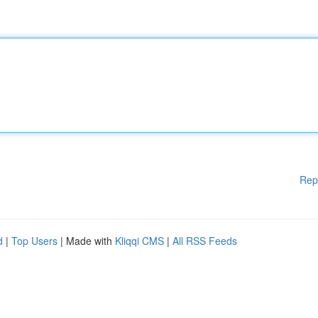
Rep
d
|
Top Users
| Made with
Kliqqi CMS
|
All RSS Feeds