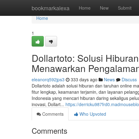
Home
bookmarkalexa
Home
New
Submit
Home
1
Dollartoto: Solusi Hibur
Menawarkan Pengalaman 
eleanorq592jps3
333 days ago
News
Discuss
Dollartoto adalah solusi hiburan dan taruhan online
fitur lengkap, keamanan terjamin, dan layanan pelangg
Indonesia yang mencari hiburan daring sekaligus p
inovasi, Dollart...
https://derricku987frd0.madmouseblo
Comments
Who Upvoted
Comments