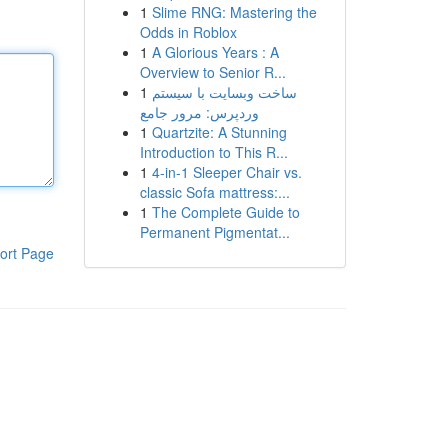
1
Slime RNG: Mastering the
Odds in Roblox
1
A Glorious Years : A
Overview to Senior R...
1
ساخت وبسایت با سیستم
وردپرس: مرور جامع
1
Quartzite: A Stunning
Introduction to This R...
1
4-in-1 Sleeper Chair vs.
classic Sofa mattress:...
1
The Complete Guide to
Permanent Pigmentat...
ort Page