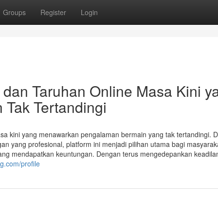
Groups
Register
Login
an dan Taruhan Online Masa Kini y
Tak Tertandingi
 masa kini yang menawarkan pengalaman bermain yang tak tertandingi. 
an yang profesional, platform ini menjadi pilihan utama bagi masyarak
eluang mendapatkan keuntungan. Dengan terus mengedepankan keadila
g.com/profile