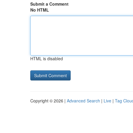
Submit a Comment
No HTML
HTML is disabled
Copyright © 2026 |
Advanced Search
|
Live
|
Tag Clou