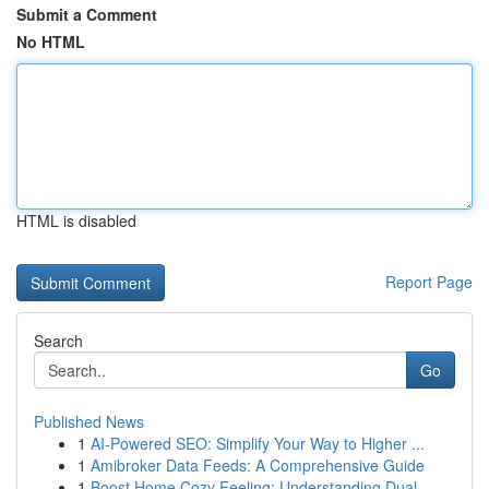
Submit a Comment
No HTML
HTML is disabled
Report Page
Search
Go
Published News
1
AI-Powered SEO: Simplify Your Way to Higher ...
1
Amibroker Data Feeds: A Comprehensive Guide
1
Boost Home Cozy Feeling: Understanding Dual