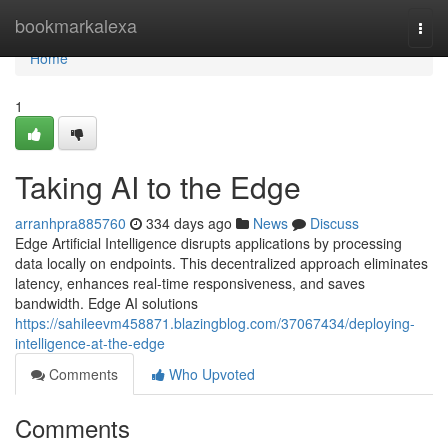
Home
bookmarkalexa
Togg
navi
Home
1
Taking AI to the Edge
arranhpra885760
334 days ago
News
Discuss
Edge Artificial Intelligence disrupts applications by processing
data locally on endpoints. This decentralized approach eliminates
latency, enhances real-time responsiveness, and saves
bandwidth. Edge AI solutions
https://sahileevm458871.blazingblog.com/37067434/deploying-
intelligence-at-the-edge
Comments
Who Upvoted
Comments