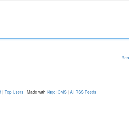
Rep
d
|
Top Users
| Made with
Kliqqi CMS
|
All RSS Feeds