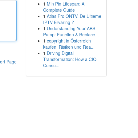
1
Min Pin Lifespan: A
Complete Guide
1
Atlas Pro ONTV: De Ultieme
IPTV Ervaring ?
1
Understanding Your ABS
Pump: Function & Replace...
1
copyright in Österreich
kaufen: Risiken und Rea...
1
Driving Digital
Transformation: How a CIO
ort Page
Consu...