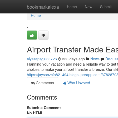
Home
bookmarkalexa
Home
New
Submit
Home
1
Airport Transfer Made Ea
alyssapzgj633726
336 days ago
News
Discus
Planning your vacation and need a reliable way to get t
choices to make your airport transfer a breeze. Our skil
https://jaysonzcfo821494.blogsuperapp.com/37828703/
Comments
Who Upvoted
Comments
Submit a Comment
No HTML