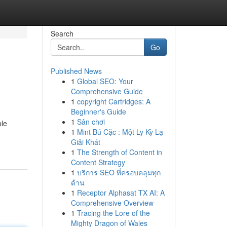
Search
Go
Published News
1
Global SEO: Your
Comprehensive Guide
1
copyright Cartridges: A
Beginner's Guide
1
Sân chơi
ble
1
Mint Bú Cặc : Một Ly Kỳ Lạ
Giải Khát
1
The Strength of Content in
Content Strategy
1
บริการ SEO ที่ครอบคลุมทุก
ด้าน
1
Receptor Alphasat TX AI: A
Comprehensive Overview
1
Tracing the Lore of the
Mighty Dragon of Wales