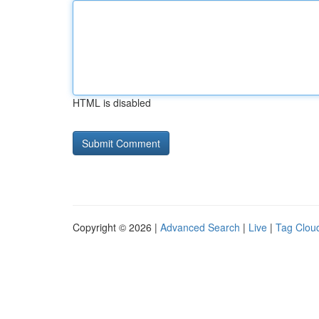
HTML is disabled
Copyright © 2026 |
Advanced Search
|
Live
|
Tag Clou