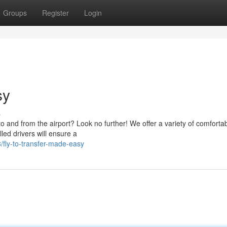
Groups
Register
Login
sy
s
o and from the airport? Look no further! We offer a variety of comforta
led drivers will ensure a
fly-to-transfer-made-easy