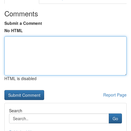
Comments
Submit a Comment
No HTML
HTML is disabled
Report Page
Search
Go