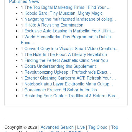
Published News
1
The Top Digital Marketing Firms : Find Your ...
1
Kobold Bard: Tiny Musician, Mighty Magic
1
Navigating the multifaceted landscape of colleg...
1
HH88: A Revisiting Examination
1
Exclusive Auto Leasing in Marbella: Your Ultim...
1
World Humanitarian Day Programme in Dublin
Focu...
1
Convert Copy into Visuals: Smart Video Creation...
1
The Hole In The Floor: A Literary Revelation
1
Finding the Perfect Aesthetic Clinic Near You
1
Cobra Understanding this Supplement
1
Revolutionizing Upkeep : Pruftechnik’s Exact...
1
Exterior Cleaning Canberra ACT: Refresh Your ...
1
Notebook atau Layar Elektronik: Mana Cukup...
1
Guacamole Fresco: El Sabor Auténtico
1
Restoring Your Center: Traditional & Reform Bas...
Copyright © 2026 |
Advanced Search
|
Live
|
Tag Cloud
|
Top