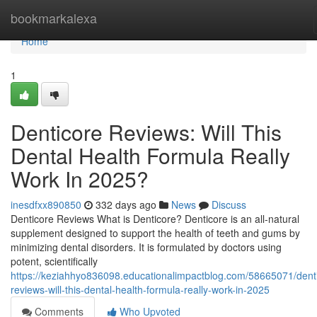
Home
bookmarkalexa
Home
1
Denticore Reviews​: Will This
Dental Health Formula Really
Work In 2025?
inesdfxx890850
332 days ago
News
Discuss
Denticore Reviews What is Denticore? Denticore is an all-natural
supplement designed to support the health of teeth and gums by
minimizing dental disorders. It is formulated by doctors using
potent, scientifically
https://keziahhyo836098.educationalimpactblog.com/58665071/dent
reviews-will-this-dental-health-formula-really-work-in-2025
Comments
Who Upvoted