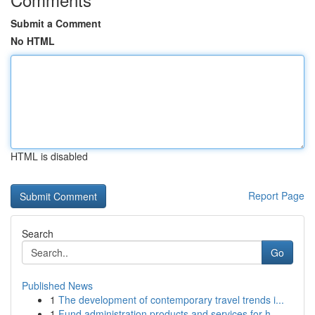
Submit a Comment
No HTML
HTML is disabled
Report Page
Search
Go
Published News
1
The development of contemporary travel trends i...
1
Fund administration products and services for h...