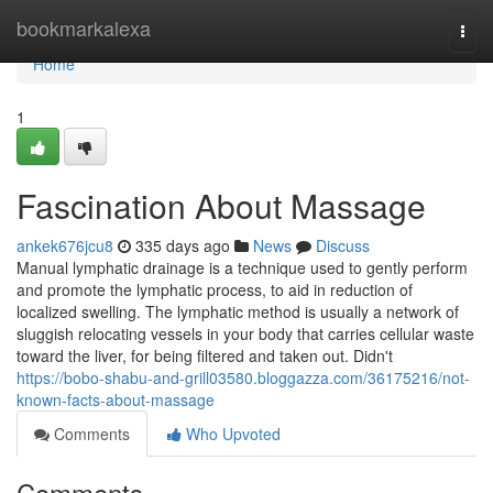
Home
bookmarkalexa
Togg
navi
Home
1
Fascination About Massage
ankek676jcu8
335 days ago
News
Discuss
Manual lymphatic drainage is a technique used to gently perform
and promote the lymphatic process, to aid in reduction of
localized swelling. The lymphatic method is usually a network of
sluggish relocating vessels in your body that carries cellular waste
toward the liver, for being filtered and taken out. Didn't
https://bobo-shabu-and-grill03580.bloggazza.com/36175216/not-
known-facts-about-massage
Comments
Who Upvoted
Comments